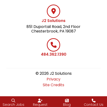
J2 Solutions
851 Duportail Road, 2nd Floor
Chesterbrook, PA 19087
484.362.1390
© 2026 J2 Solutions
Privacy
Site Credits
Search Jobs
Request
Blog
Contact Us