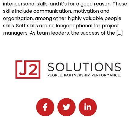
interpersonal skills, and it’s for a good reason. These
skills include communication, motivation and
organization, among other highly valuable people
skills. Soft skills are no longer optional for project
managers. As team leaders, the success of the […]
Follow J2 Solutions on Facebook
Follow J2 Solutions on Twitter
Connect with J2 Solutio