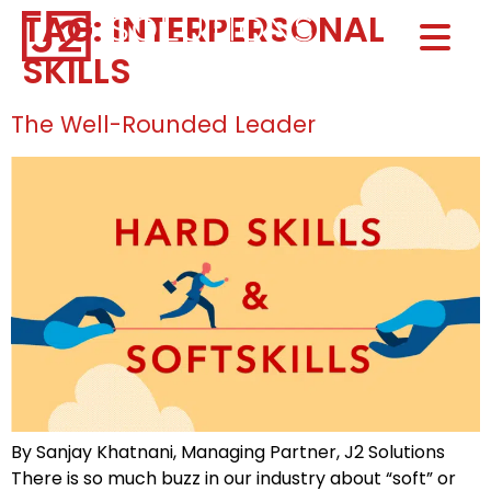
TAG:
INTERPERSONAL
Home0
SKILLS
HOM
The Well-Rounded Leader
By Sanjay Khatnani, Managing Partner, J2 Solutions
There is so much buzz in our industry about “soft” or