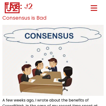
TAG:
J2
Home0
HOM
Consensus is Bad
A few weeks ago, I wrote about the benefits of
Crowdthink. In the case of my recent time spent at