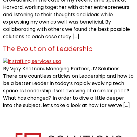
Harvard, working together with other entrepreneurs
and listening to their thoughts and ideas while
expressing my own as well, was beneficial. By
collaborating with others we found the best possible
solutions to each case study […]
The Evolution of Leadership
By Vijay Khatnani, Managing Partner, J2 Solutions
There are countless articles on Leadership and how to
be a better Leader in today’s rapidly evolving tech
space. Is Leadership itself evolving at a similar pace?
What has changed? In order to dive a little deeper
into the subject, let’s take a look at how far we’ve […]