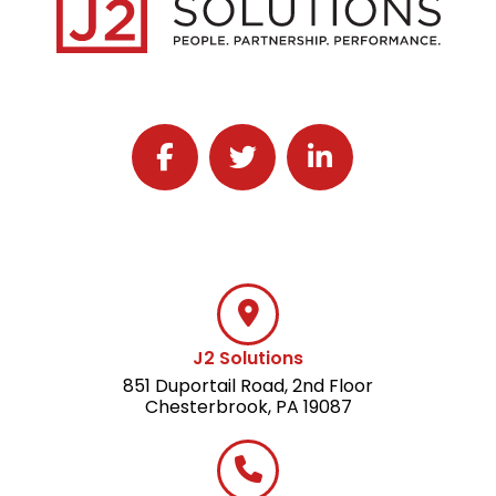
Follow J2 Solutions on Facebook
Follow J2 Solutions on Twitter
Connect with J2 Solutio
J2 Solutions
851 Duportail Road, 2nd Floor
Chesterbrook, PA 19087