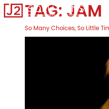
TAG:
JAM
Home0
So Many Choices, So Little T