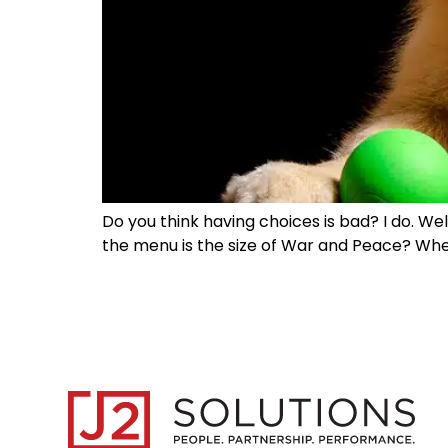
Do you think having choices is bad? I do. Wel
the menu is the size of War and Peace? When 