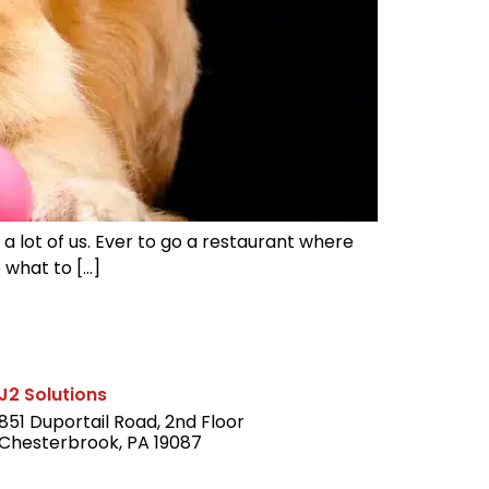
 a lot of us. Ever to go a restaurant where
 what to […]
J2 Solutions
851 Duportail Road, 2nd Floor
Chesterbrook, PA 19087
LinkedIn