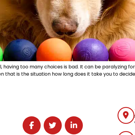
l, having too many choices is bad. It can be paralyzing for
that is the situation how long does it take you to decide
Follow J2 Solutions on Facebook
Follow J2 Solutions on Twitter
Connect with J2 Solutions on 