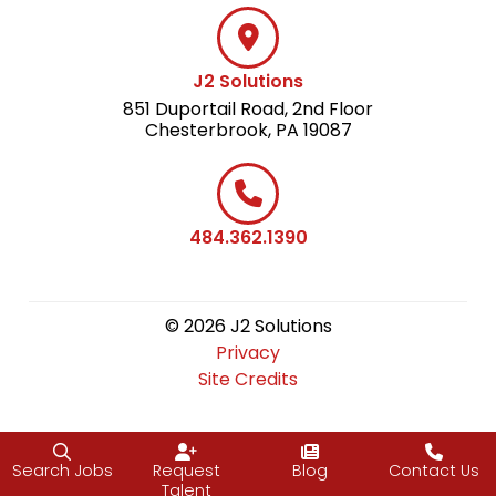
J2 Solutions
851 Duportail Road, 2nd Floor
Chesterbrook, PA 19087
484.362.1390
© 2026 J2 Solutions
Privacy
Site Credits
Search Jobs
Request
Blog
Contact Us
Talent