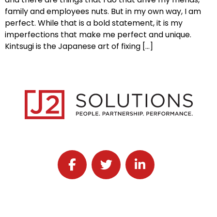
family and employees nuts. But in my own way, I am
perfect. While that is a bold statement, it is my
imperfections that make me perfect and unique.
Kintsugi is the Japanese art of fixing […]
Follow J2 Solutions on Facebook
Follow J2 Solutions on Twitter
Connect with J2 Solutio