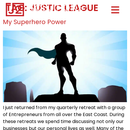
TAG:
JUSTIC LEAGUE
Home0
HOM
My Superhero Power
I just returned from my quarterly retreat with a group
of Entrepreneurs from all over the East Coast. During
these retreats we spend time discussing not only our
businesses but our personal lives as well. Many of the