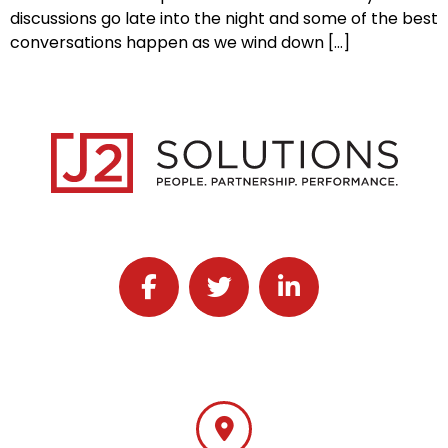
discussions go late into the night and some of the best
conversations happen as we wind down […]
Follow J2 Solutions on Facebook
Follow J2 Solutions on Twitter
Connect with J2 Solutio