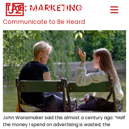
TAG:
MARKETING
Home0
HOM
Communicate to Be Heard
John Wanamaker said this almost a century ago: “Half
the money I spend on advertising is wasted; the