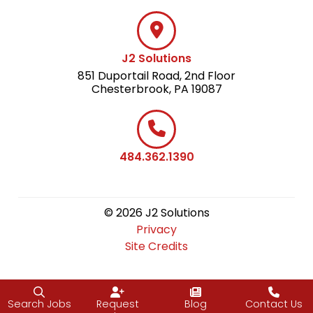
J2 Solutions
851 Duportail Road, 2nd Floor
Chesterbrook, PA 19087
484.362.1390
© 2026 J2 Solutions
Privacy
Site Credits
Search Jobs
Request
Blog
Contact Us