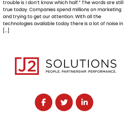
trouble is I don’t know which half.” The words are still
true today. Companies spend millions on marketing
and trying to get our attention. With all the
technologies available today there is a lot of noise in
[…]
Follow J2 Solutions on Facebook
Follow J2 Solutions on Twitter
Connect with J2 Solutio