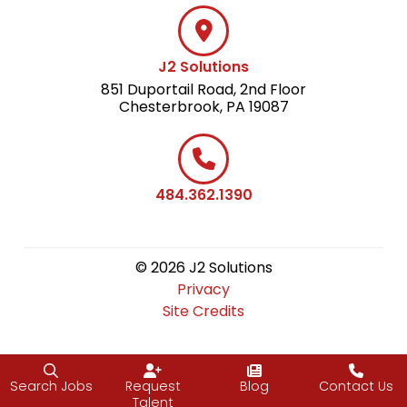
J2 Solutions
851 Duportail Road, 2nd Floor
Chesterbrook, PA 19087
484.362.1390
© 2026 J2 Solutions
Privacy
Site Credits
Search Jobs
Request
Blog
Contact Us
Talent