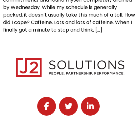
by Wednesday. While my schedule is generally
packed, it doesn’t usually take this much of a toll. How
did I cope? Caffeine. Lots and lots of caffeine. When I
finally got a minute to stop and think, […]
Follow J2 Solutions on Facebook
Follow J2 Solutions on Twitter
Connect with J2 Solutio