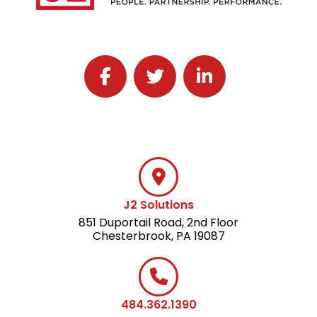
Follow J2 Solutions on Facebook
Follow J2 Solutions on Twitter
Connect with J2 Solutio
J2 Solutions
851 Duportail Road, 2nd Floor
Chesterbrook, PA 19087
484.362.1390