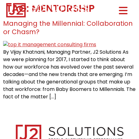
TAG:
MENTORSHIP
Home0
HOM
Managing the Millennial: Collaboration
or Chasm?
By Vijay Khatnani, Managing Partner, J2 Solutions As
we were planning for 2017, I started to think about
how our workforce has evolved over the past several
decades—and the new trends that are emerging. I’m
talking about the generational groups that make up
that workforce: from Baby Boomers to Millennials. The
fact of the matter […]