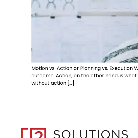
Motion vs. Action or Planning vs. Execution
outcome. Action, on the other hand, is what g
without action […]