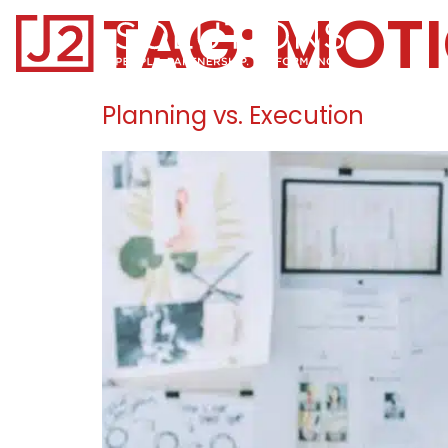
TAG:
MOT
Home0
Planning vs. Execution