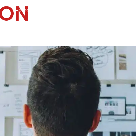
ION
Home
Services
Specialties
Ca
Home2
services
special