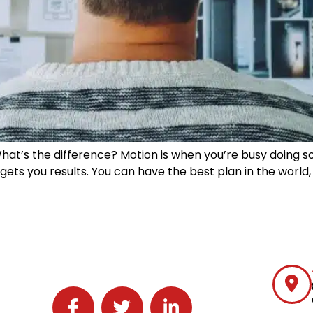
 What’s the difference? Motion is when you’re busy doing 
ets you results. You can have the best plan in the world, bu