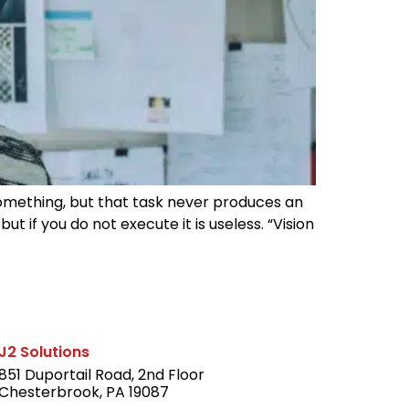
something, but that task never produces an
t if you do not execute it is useless. “Vision
J2 Solutions
851 Duportail Road, 2nd Floor
Chesterbrook, PA 19087