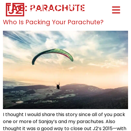
TAG:
PARACHUTE
Home0
HOM
Who Is Packing Your Parachute?
I thought I would share this story since all of you pack
one or more of Sanjay’s and my parachutes. Also
thought it was a good way to close out J2’s 2015—with