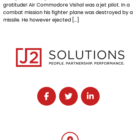
gratitude! Air Commodore Vishal was a jet pilot. In a
combat mission his fighter plane was destroyed by a
missile. He however ejected […]
Follow J2 Solutions on Facebook
Follow J2 Solutions on Twitter
Connect with J2 Solutio