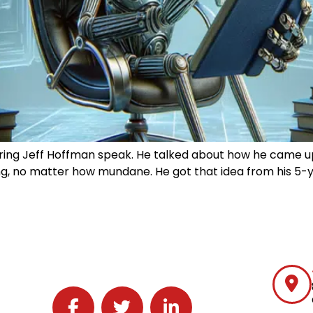
aring Jeff Hoffman speak. He talked about how he came up 
ng, no matter how mundane. He got that idea from his 5-