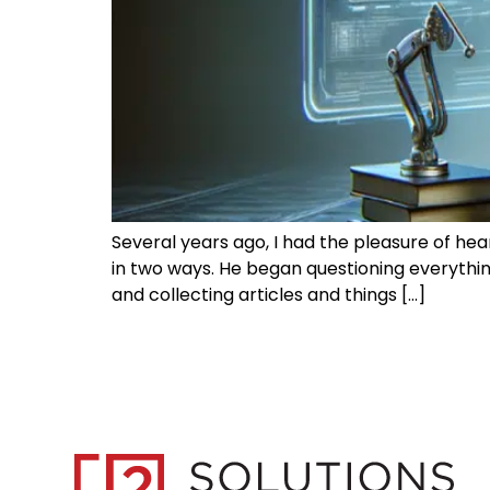
Several years ago, I had the pleasure of he
in two ways. He began questioning everythi
and collecting articles and things […]