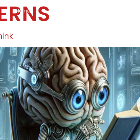
ERNS
Home
Services
Specialties
Ca
Home2
services
special
hink