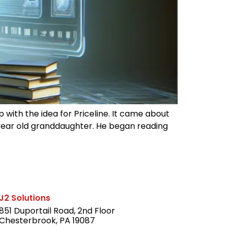
with the idea for Priceline. It came about
year old granddaughter. He began reading
J2 Solutions
851 Duportail Road, 2nd Floor
Chesterbrook, PA 19087