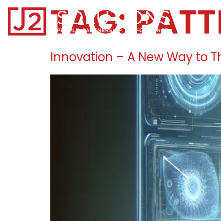
TAG:
PATT
Home0
Innovation – A New Way to T