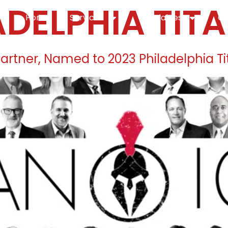
ADELPHIA TITA
Home
Services
Specialties
Ca
Home2
services
special
 Partner, Named to 2023 Philadelphia Ti