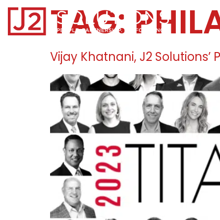
TAG:
PHIL
Home0
Vijay Khatnani, J2 Solutions’