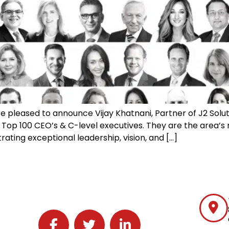
e pleased to announce Vijay Khatnani, Partner of J2 Soluti
 Top 100 CEO’s & C-level executives. They are the area’s
rating exceptional leadership, vision, and […]