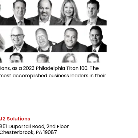
ons, as a 2023 Philadelphia Titan 100. The
 most accomplished business leaders in their
J2 Solutions
851 Duportail Road, 2nd Floor
Chesterbrook, PA 19087