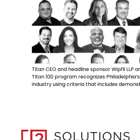
Titan CEO and headline sponsor Wipfli LLP ar
Titan 100 program recognizes Philadelphia’s
industry using criteria that includes demonst