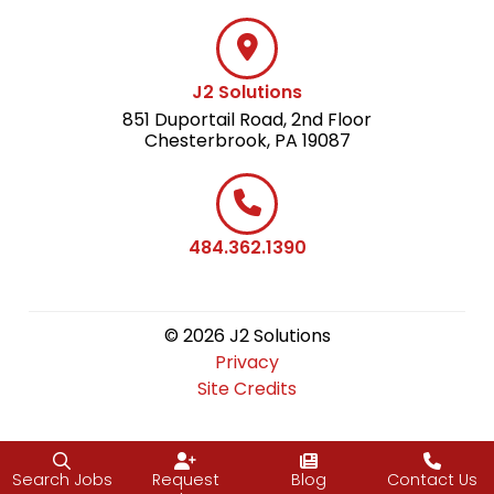
J2 Solutions
851 Duportail Road, 2nd Floor
Chesterbrook, PA 19087
484.362.1390
© 2026 J2 Solutions
Privacy
Site Credits
Search Jobs
Request
Blog
Contact Us