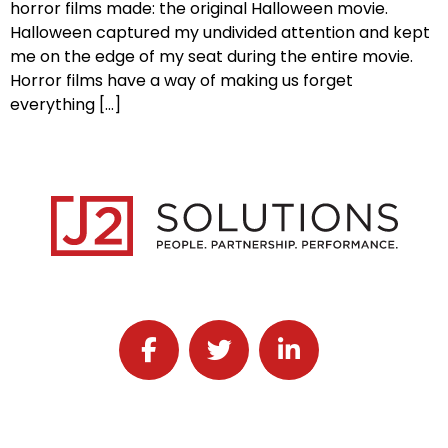
horror films made: the original Halloween movie.
Halloween captured my undivided attention and kept
me on the edge of my seat during the entire movie.
Horror films have a way of making us forget
everything […]
Follow J2 Solutions on Facebook
Follow J2 Solutions on Twitter
Connect with J2 Solutio