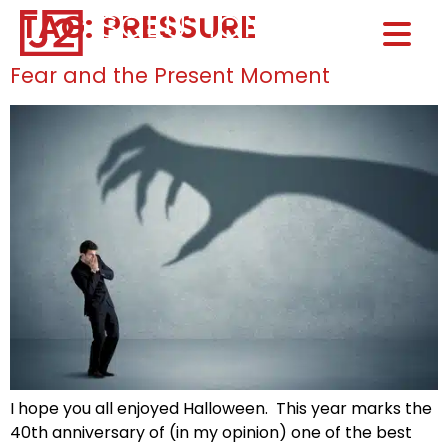
TAG:
PRESSURE
Home0
HOM
Fear and the Present Moment
I hope you all enjoyed Halloween. This year marks the
40th anniversary of (in my opinion) one of the best