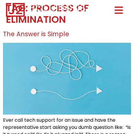
TAG:
PROCESS OF
Home0
ELIMINATION
HOM
The Answer is Simple
Ever call tech support for an issue and have the
representative start asking you dumb question like: “is