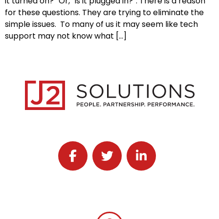
it turned on?” Or, “is it plugged in?”. There is a reason
for these questions. They are trying to eliminate the
simple issues. To many of us it may seem like tech
support may not know what […]
Follow J2 Solutions on Facebook
Follow J2 Solutions on Twitter
Connect with J2 Solutio