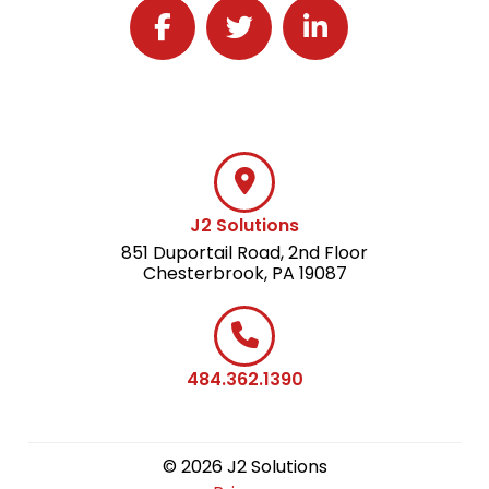
Follow J2 Solutions on Facebook
Follow J2 Solutions on Twitter
Connect with J2 Solutio
J2 Solutions
851 Duportail Road, 2nd Floor
Chesterbrook, PA 19087
484.362.1390
© 2026 J2 Solutions