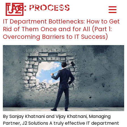
TAG:
PROCESS
Home0
HOM
IT Department Bottlenecks: How to Get
Rid of Them Once and for All (Part 1:
Overcoming Barriers to IT Success)
By Sanjay Khatnani and Vijay Khatnani, Managing
Partner, J2 Solutions A truly effective IT department