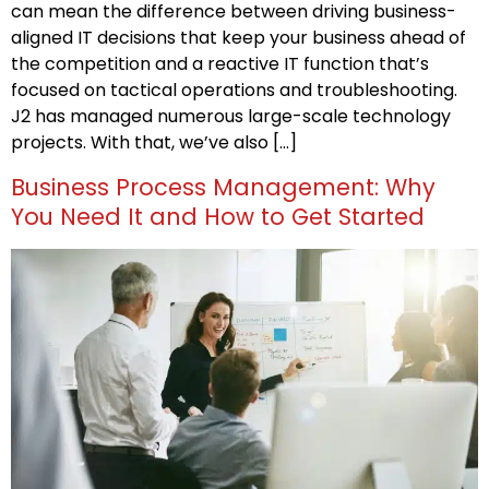
can mean the difference between driving business-
aligned IT decisions that keep your business ahead of
the competition and a reactive IT function that’s
focused on tactical operations and troubleshooting.
J2 has managed numerous large-scale technology
projects. With that, we’ve also […]
Business Process Management: Why
You Need It and How to Get Started