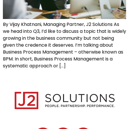
By Vijay Khatnani, Managing Partner, J2 Solutions As
we head into Q3, I’d like to discuss a topic that is widely
growing in the business community but not being
given the credence it deserves. I’m talking about
Business Process Management – otherwise known as
BPM. In short, Business Process Management is a
systematic approach or […]