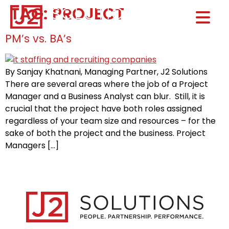
TAG:
PROJECT
Home0
HOM
PM’s vs. BA’s
By Sanjay Khatnani, Managing Partner, J2 Solutions
There are several areas where the job of a Project
Manager and a Business Analyst can blur. Still, it is
crucial that the project have both roles assigned
regardless of your team size and resources – for the
sake of both the project and the business. Project
Managers […]