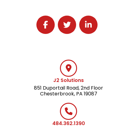
Follow J2 Solutions on Facebook
Follow J2 Solutions on Twitter
Connect with J2 Solutio
J2 Solutions
851 Duportail Road, 2nd Floor
Chesterbrook, PA 19087
484.362.1390