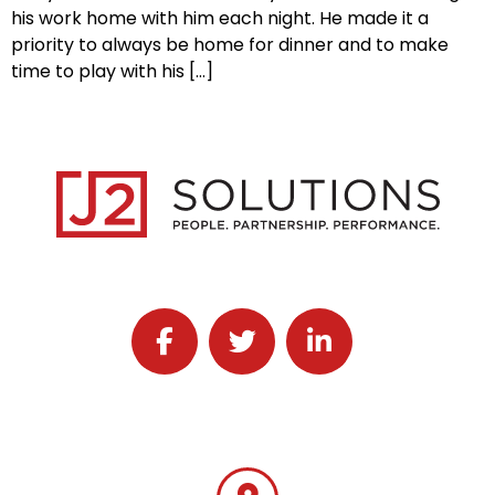
his work home with him each night. He made it a
priority to always be home for dinner and to make
time to play with his […]
Follow J2 Solutions on Facebook
Follow J2 Solutions on Twitter
Connect with J2 Solutio