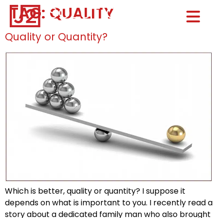
TAG:
QUALITY
Home0
HOM
Quality or Quantity?
Which is better, quality or quantity? I suppose it
depends on what is important to you. I recently read a
story about a dedicated family man who also brought