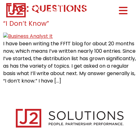
TAG:
QUESTIONS
Home0
HOM
“I Don’t Know”
I have been writing the FFfT blog for about 20 months
now, which means I’ve written nearly 100 entries. Since
I’ve started, the distribution list has grown significantly,
as has the variety of topics. I get asked on a regular
basis what I’ll write about next. My answer generally is,
“I don’t know.” I have […]