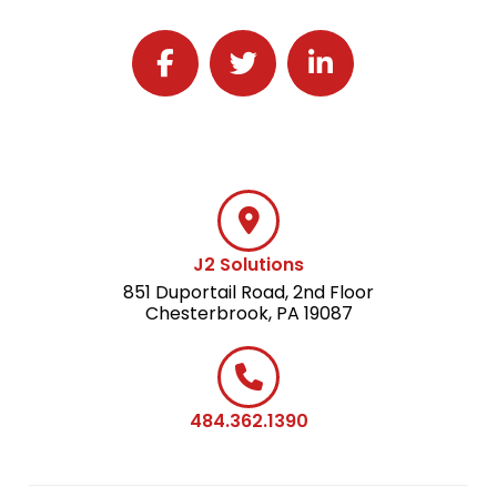
Follow J2 Solutions on Facebook
Follow J2 Solutions on Twitter
Connect with J2 Solutio
J2 Solutions
851 Duportail Road, 2nd Floor
Chesterbrook, PA 19087
484.362.1390