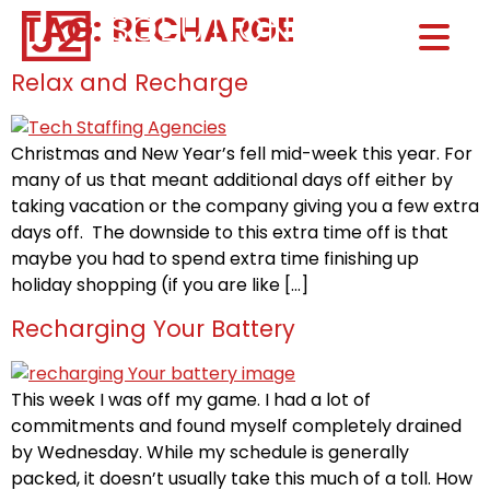
TAG:
RECHARGE
Home0
HOM
Relax and Recharge
Christmas and New Year’s fell mid-week this year. For
many of us that meant additional days off either by
taking vacation or the company giving you a few extra
days off. The downside to this extra time off is that
maybe you had to spend extra time finishing up
holiday shopping (if you are like […]
Recharging Your Battery
This week I was off my game. I had a lot of
commitments and found myself completely drained
by Wednesday. While my schedule is generally
packed, it doesn’t usually take this much of a toll. How