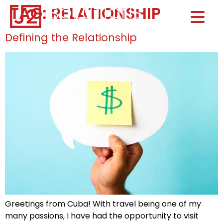
TAG:
RELATIONSHIP
Home0
HOM
Defining the Relationship
Greetings from Cuba! With travel being one of my
many passions, I have had the opportunity to visit