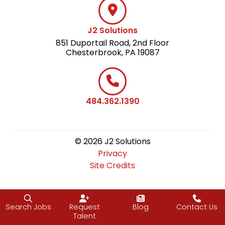
J2 Solutions
851 Duportail Road, 2nd Floor
Chesterbrook, PA 19087
484.362.1390
© 2026 J2 Solutions
Privacy
Site Credits
Search Jobs
Request
Blog
Contact Us
Talent