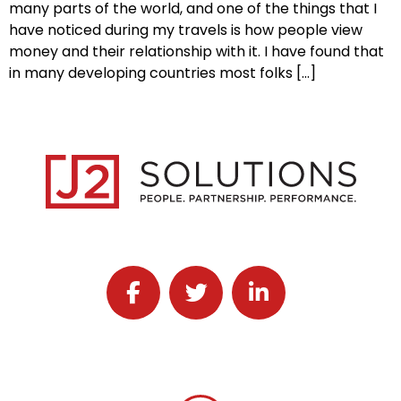
many parts of the world, and one of the things that I
have noticed during my travels is how people view
money and their relationship with it. I have found that
in many developing countries most folks […]
Follow J2 Solutions on Facebook
Follow J2 Solutions on Twitter
Connect with J2 Solutio