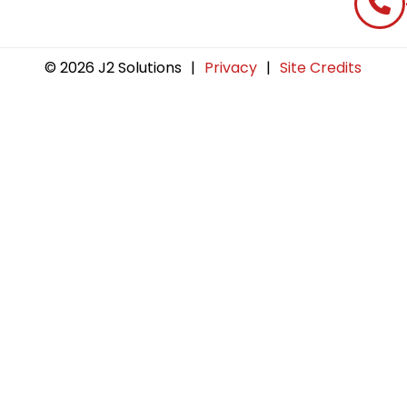
© 2026 J2 Solutions
|
Privacy
|
Site Credits