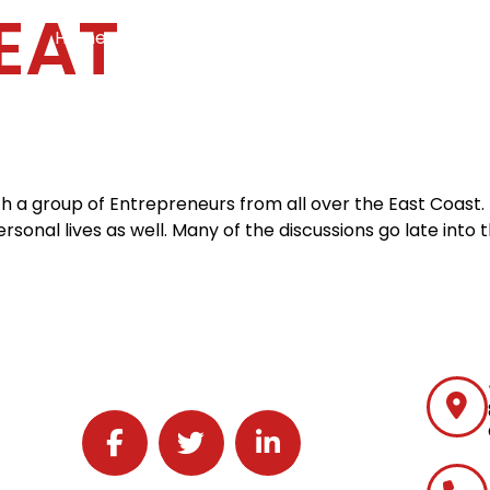
EAT
Home
Services
Specialties
Ca
Home2
services
special
ith a group of Entrepreneurs from all over the East Coast
rsonal lives as well. Many of the discussions go late into
Follow J2 Solutions on Facebook
Follow J2 Solutions on Twitter
Connect with J2 Solutions on 