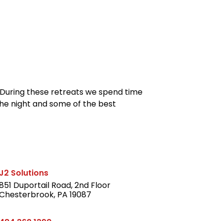
reers
Culture
Blog
Contact
ties
careers
professional it recruitment
blog
con
. During these retreats we spend time
 the night and some of the best
J2 Solutions
851 Duportail Road, 2nd Floor
Chesterbrook, PA 19087
LinkedIn