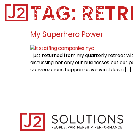
TAG:
RETR
Home0
My Superhero Power
I just returned from my quarterly retreat w
discussing not only our businesses but our pe
conversations happen as we wind down […]