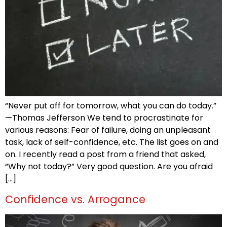
“Never put off for tomorrow, what you can do today.”
—Thomas Jefferson We tend to procrastinate for
various reasons: Fear of failure, doing an unpleasant
task, lack of self-confidence, etc. The list goes on and
on. I recently read a post from a friend that asked,
“Why not today?” Very good question. Are you afraid
[…]
Confidence vs. Arrogance