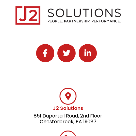
Follow J2 Solutions on Facebook
Follow J2 Solutions on Twitter
Connect with J2 Solutio
J2 Solutions
851 Duportail Road, 2nd Floor
Chesterbrook, PA 19087