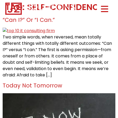
TAG:
SELF-CONFIDENCE
Home0
HOM
“Can I?” Or “I Can.”
Two simple words, when reversed, mean totally
different things with totally different outcomes: “Can
I?” versus “I can.” The first is asking permission—from
oneself or from others. It comes from a place of
doubt and self-limiting beliefs. It means we seek, or
even need, validation to even begin. It means we’re
afraid: Afraid to take […]
Today Not Tomorrow