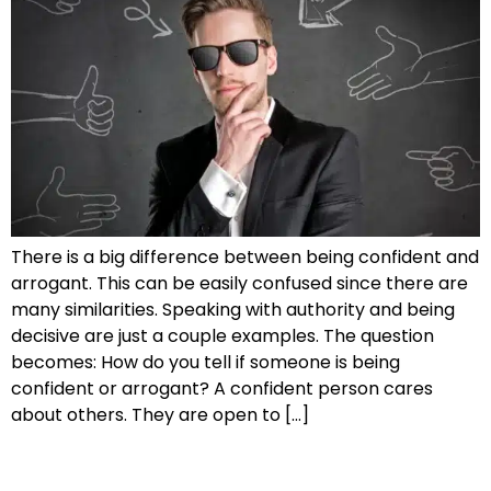
There is a big difference between being confident and
arrogant. This can be easily confused since there are
many similarities. Speaking with authority and being
decisive are just a couple examples. The question
becomes: How do you tell if someone is being
confident or arrogant? A confident person cares
about others. They are open to […]