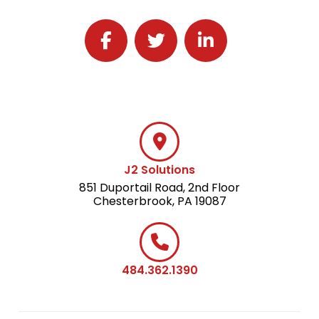
Follow J2 Solutions on Facebook
Follow J2 Solutions on Twitter
Connect with J2 Solutio
J2 Solutions
851 Duportail Road, 2nd Floor
Chesterbrook, PA 19087
484.362.1390