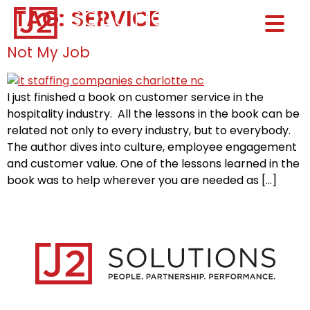
TAG:
SERVICE
Home0
HOM
Not My Job
I just finished a book on customer service in the
hospitality industry. All the lessons in the book can be
related not only to every industry, but to everybody.
The author dives into culture, employee engagement
and customer value. One of the lessons learned in the
book was to help wherever you are needed as […]