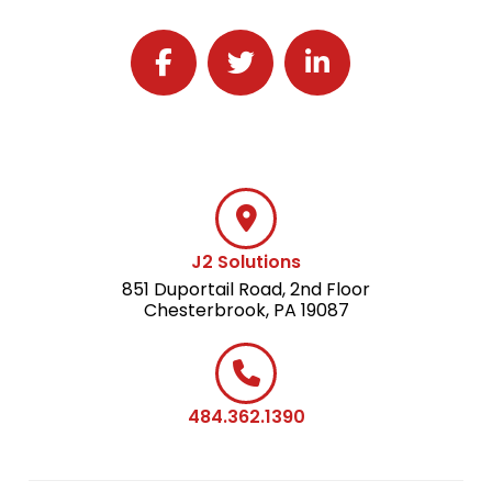
Follow J2 Solutions on Facebook
Follow J2 Solutions on Twitter
Connect with J2 Solutio
J2 Solutions
851 Duportail Road, 2nd Floor
Chesterbrook, PA 19087
484.362.1390