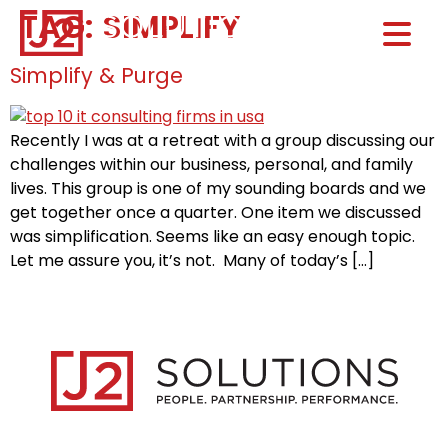
TAG:
SIMPLIFY
Home0
HOM
Simplify & Purge
Recently I was at a retreat with a group discussing our
challenges within our business, personal, and family
lives. This group is one of my sounding boards and we
get together once a quarter. One item we discussed
was simplification. Seems like an easy enough topic.
Let me assure you, it’s not. Many of today’s […]