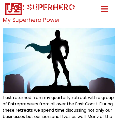
TAG:
SUPERHERO
Home0
HOM
My Superhero Power
I just returned from my quarterly retreat with a group
of Entrepreneurs from all over the East Coast. During
these retreats we spend time discussing not only our
businesses but our personal lives as well. Many of the