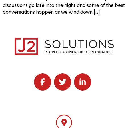
discussions go late into the night and some of the best
conversations happen as we wind down […]
Follow J2 Solutions on Facebook
Follow J2 Solutions on Twitter
Connect with J2 Solutio