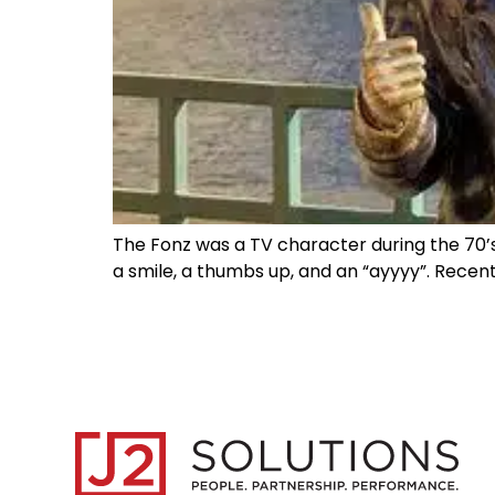
The Fonz was a TV character during the 70’s
a smile, a thumbs up, and an “ayyyy”. Recent