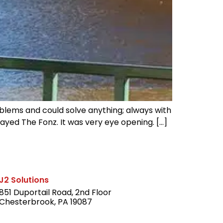
blems and could solve anything; always with
layed The Fonz. It was very eye opening. […]
J2 Solutions
851 Duportail Road, 2nd Floor
Chesterbrook, PA 19087
LinkedIn