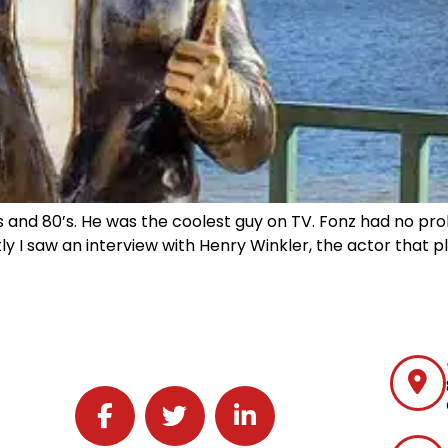
 and 80’s. He was the coolest guy on TV. Fonz had no pro
ly I saw an interview with Henry Winkler, the actor that p
Follow J2 Solutions on Facebook
Follow J2 Solutions on Twitter
Connect with J2 Solutions on 