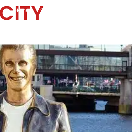
CITY
Home
Services
Specialties
Ca
Home2
services
special