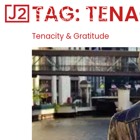
TAG:
TENA
Home0
Tenacity & Gratitude