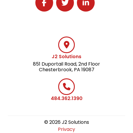
Follow J2 Solutions on Facebook
Follow J2 Solutions on Twitter
Connect with J2 Solutio
J2 Solutions
851 Duportail Road, 2nd Floor
Chesterbrook, PA 19087
484.362.1390
© 2026 J2 Solutions
Privacy