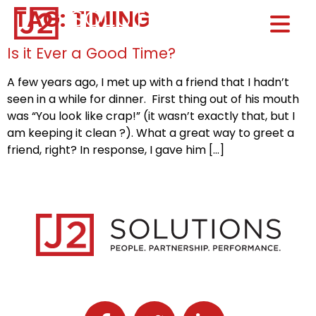
TAG:
TIMING
Home0
HOM
Is it Ever a Good Time?
A few years ago, I met up with a friend that I hadn’t
seen in a while for dinner. First thing out of his mouth
was “You look like crap!” (it wasn’t exactly that, but I
am keeping it clean ?). What a great way to greet a
friend, right? In response, I gave him […]