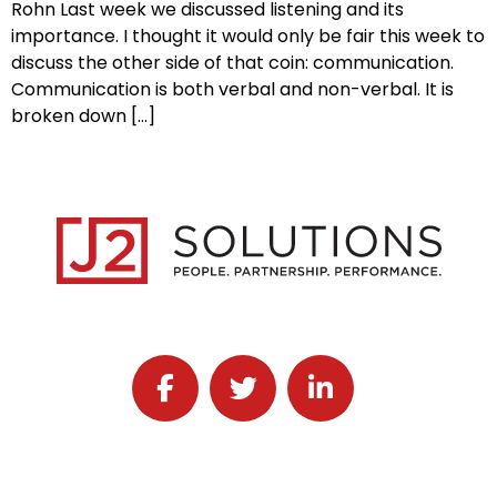
Rohn Last week we discussed listening and its
importance. I thought it would only be fair this week to
discuss the other side of that coin: communication.
Communication is both verbal and non-verbal. It is
broken down […]
Follow J2 Solutions on Facebook
Follow J2 Solutions on Twitter
Connect with J2 Solutio