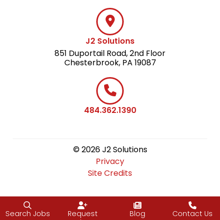
J2 Solutions
851 Duportail Road, 2nd Floor
Chesterbrook, PA 19087
484.362.1390
© 2026 J2 Solutions
Privacy
Site Credits
Search Jobs
Request
Blog
Contact Us