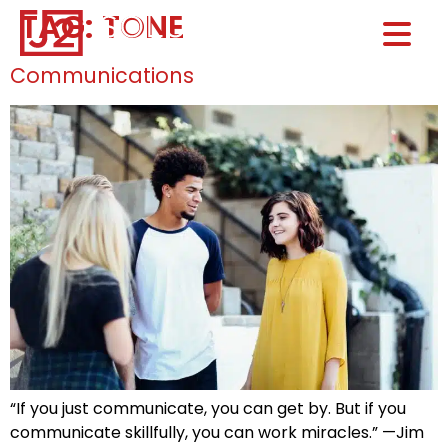
TAG:
TONE
Home0
HOM
Communications
“If you just communicate, you can get by. But if you
communicate skillfully, you can work miracles.” —Jim