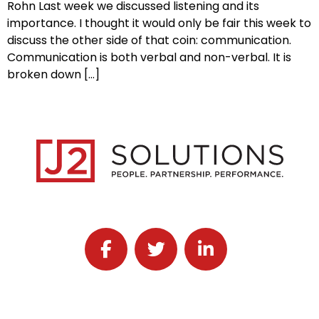
Rohn Last week we discussed listening and its
importance. I thought it would only be fair this week to
discuss the other side of that coin: communication.
Communication is both verbal and non-verbal. It is
broken down […]
Follow J2 Solutions on Facebook
Follow J2 Solutions on Twitter
Connect with J2 Solutio