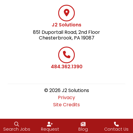
J2 Solutions
851 Duportail Road, 2nd Floor
Chesterbrook, PA 19087
484.362.1390
© 2026 J2 Solutions
Privacy
Site Credits
Search Jobs
Request
Blog
Contact Us