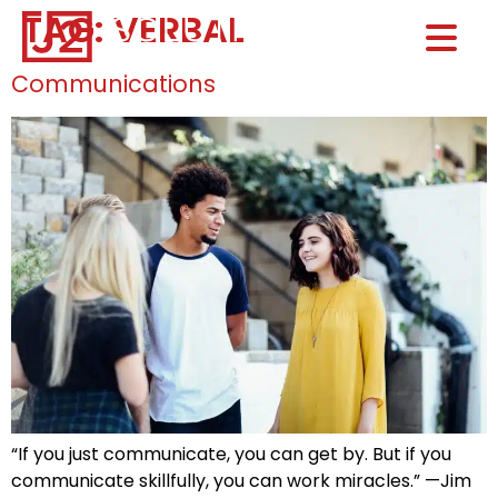
TAG:
VERBAL
Home0
HOM
Communications
“If you just communicate, you can get by. But if you
communicate skillfully, you can work miracles.” —Jim