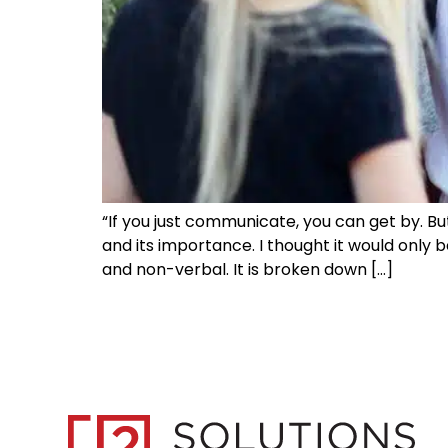
“If you just communicate, you can get by. Bu
and its importance. I thought it would only 
and non-verbal. It is broken down […]