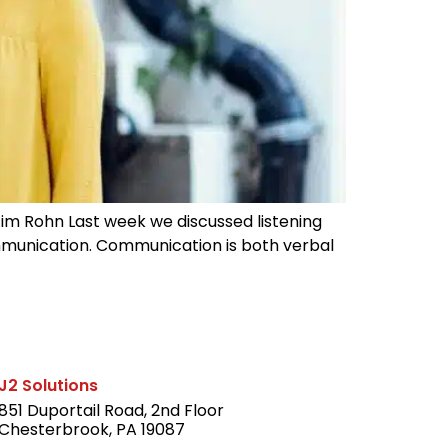
—Jim Rohn Last week we discussed listening
communication. Communication is both verbal
J2 Solutions
851 Duportail Road, 2nd Floor
Chesterbrook, PA 19087