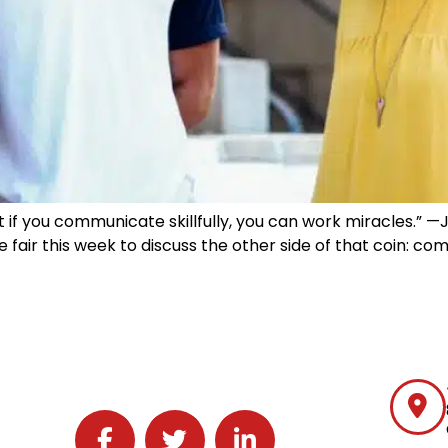
t if you communicate skillfully, you can work miracles.” 
be fair this week to discuss the other side of that coin: 