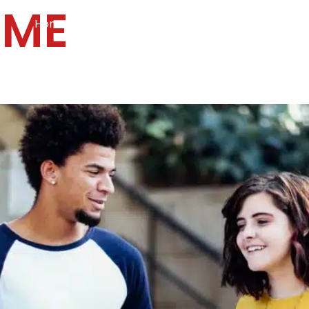
UME
Home
Services
Specialties
Ca
Home2
services
special