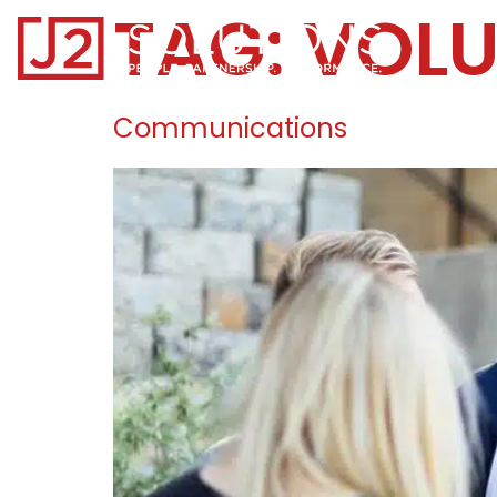
TAG:
VOL
Home0
Communications