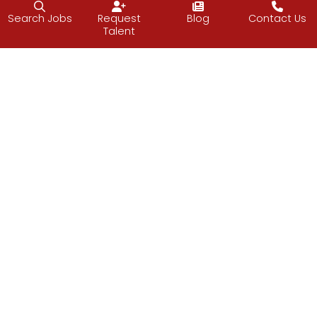
Search Jobs
Request
Blog
Contact Us
Talent
Follow J2 Solutions on Facebook
Follow J2 Solutions on Twitter
Connect with J2 Solutio
J2 Solutions
851 Duportail Road, 2nd Floor
Chesterbrook, PA 19087