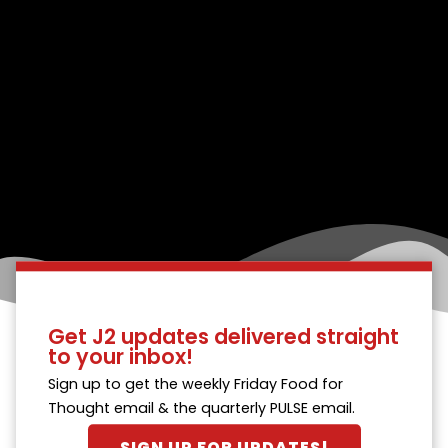
Get J2 updates delivered straight
to your inbox!
Sign up to get the weekly Friday Food for
Thought email & the quarterly PULSE email.