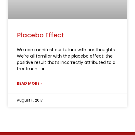
Placebo Effect
We can manifest our future with our thoughts.
We’re all familiar with the placebo effect: the
positive result that’s incorrectly attributed to a
treatment or
READ MORE »
August 11, 2017