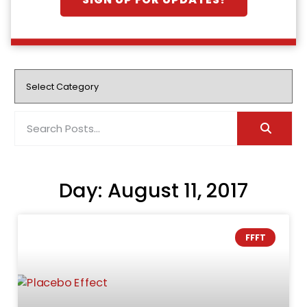
SIGN UP FOR UPDATES!
Day: August 11, 2017
FFFT