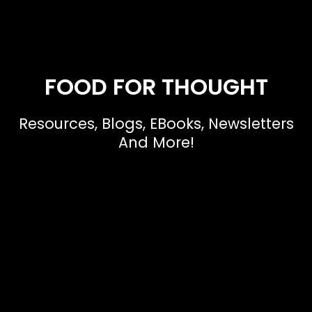
FOOD FOR THOUGHT
Resources, Blogs, EBooks, Newsletters
And More!