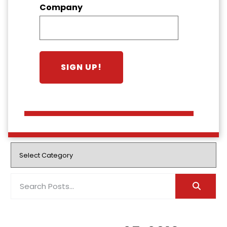
Company