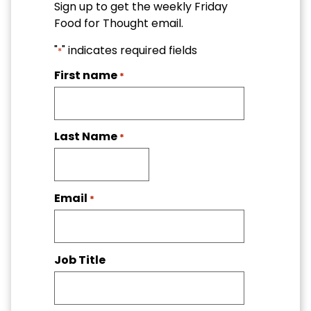
Sign up to get the weekly Friday
Food for Thought email.
"
" indicates required fields
*
First name
*
Last Name
*
Email
*
Job Title