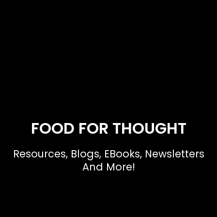
FOOD FOR THOUGHT
Resources, Blogs, EBooks, Newsletters
And More!