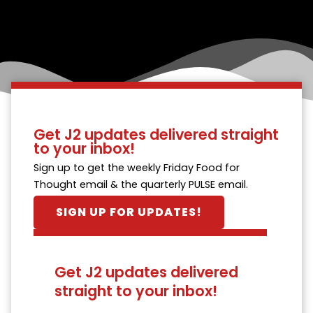
Get J2 updates delivered straight
to your inbox!
Sign up to get the weekly Friday Food for
Thought email & the quarterly PULSE email.
SIGN UP FOR UPDATES!
Get J2 updates delivered
straight to your inbox!