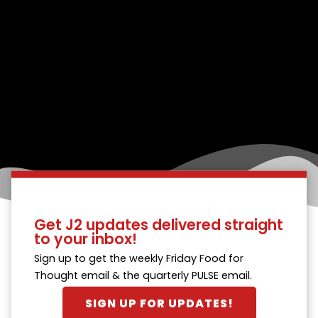
Get J2 updates delivered straight
to your inbox!
Sign up to get the weekly Friday Food for
Thought email & the quarterly PULSE email.
SIGN UP FOR UPDATES!