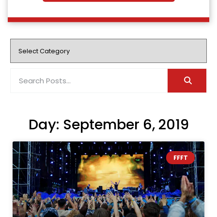
Day: September 6, 2019
FFFT