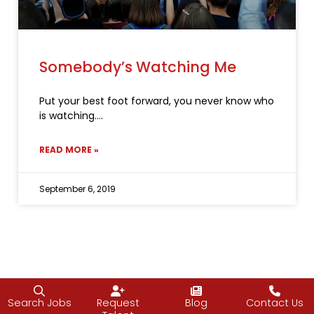
Somebody’s Watching Me
Put your best foot forward, you never know who
is watching.
READ MORE »
September 6, 2019
Search Jobs
Request
Blog
Contact Us