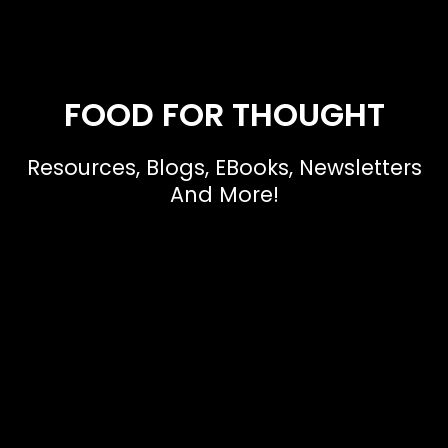
FOOD FOR THOUGHT
Resources, Blogs, EBooks, Newsletters
And More!