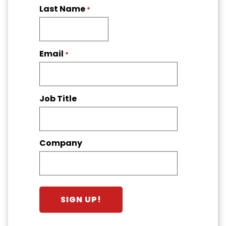
Last Name
*
Email
*
Job Title
Company