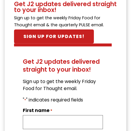
Get J2 updates delivered straight
to your inbox!
Sign up to get the weekly Friday Food for
Thought email & the quarterly PULSE email.
SIGN UP FOR UPDATES!
Get J2 updates delivered
straight to your inbox!
Sign up to get the weekly Friday
Food for Thought email.
"
" indicates required fields
*
First name
*