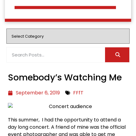
Somebody’s Watching Me
September 6, 2019
FFfT
This summer, I had the opportunity to attend a
day long concert. A friend of mine was the official
event photographer and was able to get me