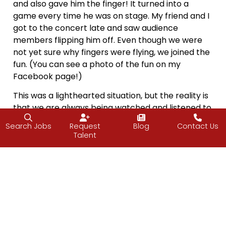
and also gave him the finger! It turned into a
game every time he was on stage. My friend and I
got to the concert late and saw audience
members flipping him off. Even though we were
not yet sure why fingers were flying, we joined the
fun. (You can see a photo of the fun on my
Facebook page!)
This was a lighthearted situation, but the reality is
that we are always being watched and listened to,
especially when we are in a position of power.
Search Jobs
Request
Blog
Contact Us
Think about children. Most kids mimic their
Talent
parents, saying and doing whatever they see
mom and dad saying and doing, for better or for
worse. This is especially true of something said
with authority right after hitting your thumb with a
hammer.
When we want to set the tone in any position of
authority, we make sure we’re on our best