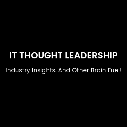
IT THOUGHT LEADERSHIP
Industry Insights. And Other Brain Fuel!