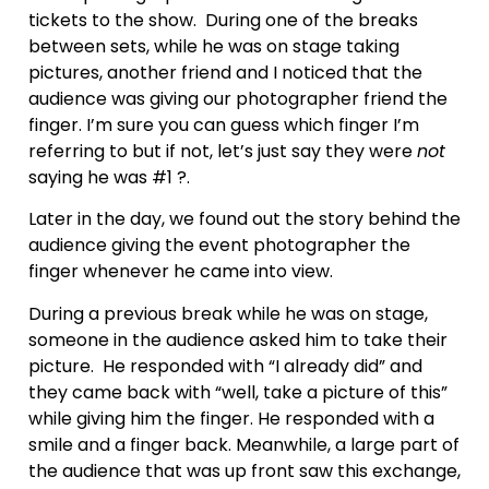
tickets to the show. During one of the breaks
between sets, while he was on stage taking
pictures, another friend and I noticed that the
audience was giving our photographer friend the
finger. I’m sure you can guess which finger I’m
referring to but if not, let’s just say they were
not
saying he was #1 ?.
Later in the day, we found out the story behind the
audience giving the event photographer the
finger whenever he came into view.
During a previous break while he was on stage,
someone in the audience asked him to take their
picture. He responded with “I already did” and
they came back with “well, take a picture of this”
while giving him the finger. He responded with a
smile and a finger back. Meanwhile, a large part of
the audience that was up front saw this exchange,