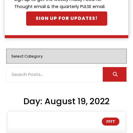
Thought email & the quarterly PULSE email.
SIGN UP FOR UPDATES!
Day: August 19, 2022
FFFT