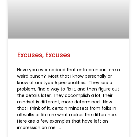
Excuses, Excuses
Have you ever noticed that entrepreneurs are a
weird bunch? Most that I know personally or
know of are type A personalities. They see a
problem, find a way to fix it, and then figure out
the details later. They accomplish a lot; their
mindset is different, more determined. Now
that I think of it, certain mindsets from folks in
all walks of life are what makes the difference.
Here are a few examples that have left an
impression on me…