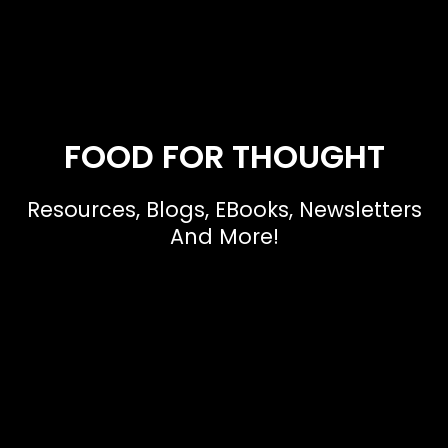
FOOD FOR THOUGHT
Resources, Blogs, EBooks, Newsletters
And More!