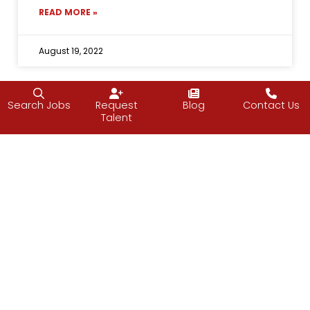
READ MORE »
August 19, 2022
Search Jobs
Request
Blog
Contact Us
Talent
Follow J2 Solutions on Facebook
Follow J2 Solutions on Twitter
Connect with J2 Solutio