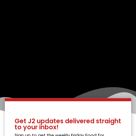
Get J2 updates delivered straight
to your inbox!
Sign up to get the weekly Friday Food for