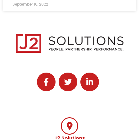
September 16, 2022
Follow J2 Solutions on Facebook
Follow J2 Solutions on Twitter
Connect with J2 Solutio
J2 Solutions