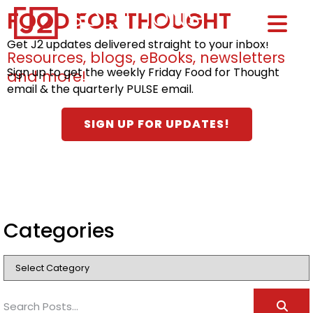
FOOD FOR THOUGHT
Home0
HOM
Get J2 updates delivered straight to your inbox!
Resources, blogs, eBooks, newsletters
Sign up to get the weekly Friday Food for Thought
and more!
email & the quarterly PULSE email.
SIGN UP FOR UPDATES!
Categories