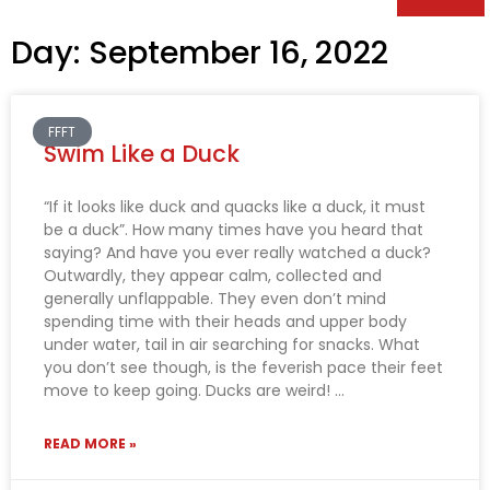
Day: September 16, 2022
FFFT
Swim Like a Duck
“If it looks like duck and quacks like a duck, it must
be a duck”. How many times have you heard that
saying? And have you ever really watched a duck?
Outwardly, they appear calm, collected and
generally unflappable. They even don’t mind
spending time with their heads and upper body
under water, tail in air searching for snacks. What
you don’t see though, is the feverish pace their feet
move to keep going. Ducks are weird!
READ MORE »