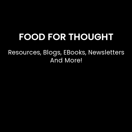
FOOD FOR THOUGHT
Resources, Blogs, EBooks, Newsletters
And More!