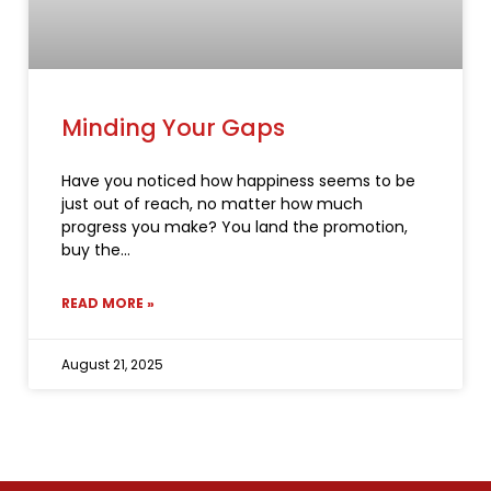
Minding Your Gaps
Have you noticed how happiness seems to be
just out of reach, no matter how much
progress you make? You land the promotion,
buy the
READ MORE »
August 21, 2025