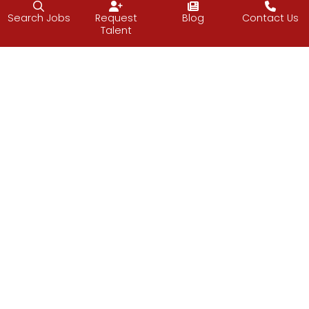
Search Jobs
Request
Blog
Contact Us
Talent
Follow J2 Solutions on Facebook
Follow J2 Solutions on Twitter
Connect with J2 Solutio
J2 Solutions
851 Duportail Road, 2nd Floor
Chesterbrook, PA 19087