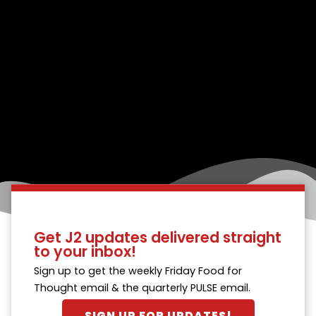
Get J2 updates delivered straight
to your inbox!
Sign up to get the weekly Friday Food for
Thought email & the quarterly PULSE email.