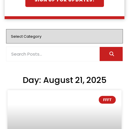
SIGN UP FOR UPDATES!
Day: August 21, 2025
FFFT