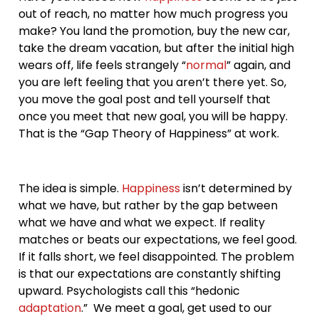
out of reach, no matter how much progress you
make? You land the promotion, buy the new car,
take the dream vacation, but after the initial high
wears off, life feels strangely “
normal
” again, and
you are left feeling that you aren’t there yet. So,
you move the goal post and tell yourself that
once you meet that new goal, you will be happy.
That is the “Gap Theory of Happiness” at work.
The idea is simple.
Happiness
isn’t determined by
what we have, but rather by the gap between
what we have and what we expect. If reality
matches or beats our expectations, we feel good.
If it falls short, we feel disappointed. The problem
is that our expectations are constantly shifting
upward. Psychologists call this “hedonic
adaptation
.” We meet a goal, get used to our