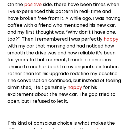
On the
positive
side, there have been times when
I’ve experienced this pattern in real-time and
have broken free from it. A while ago, I was having
coffee with a friend who mentioned his new car,
and my first thought was, “Why don’t I have one,
too?” Then I remembered I was perfectly
happy
with my car that morning and had noticed how
smooth the drive was and how reliable it’s been
for years. In that moment, I made a conscious
choice to anchor back to my original satisfaction
rather than let his upgrade redefine my baseline.
The conversation continued, but instead of feeling
diminished, I felt genuinely
happy
for his
excitement about the new car. The gap tried to
open, but I refused to let it.
This kind of conscious choice is what makes the