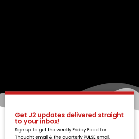
Get J2 updates delivered straight
to your inbox!
Sign up to get the weekly Friday Food for
Thought email & the quarterly PULSE email.