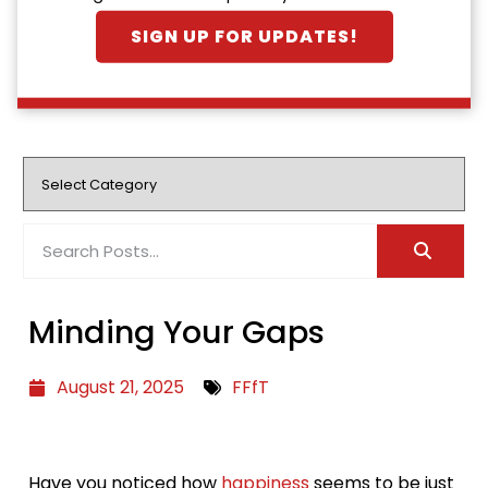
SIGN UP FOR UPDATES!
Minding Your Gaps
August 21, 2025
FFfT
Have you noticed how
happiness
seems to be just