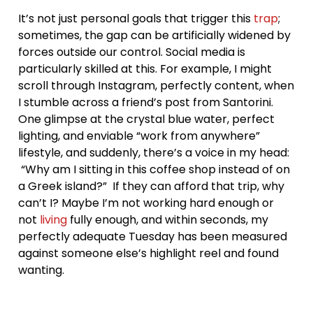
It’s not just personal goals that trigger this
trap
;
sometimes, the gap can be artificially widened by
forces outside our control. Social media is
particularly skilled at this. For example, I might
scroll through Instagram, perfectly content, when
I stumble across a friend’s post from Santorini.
One glimpse at the crystal blue water, perfect
lighting, and enviable “work from anywhere”
lifestyle, and suddenly, there’s a voice in my head:
“Why am I sitting in this coffee shop instead of on
a Greek island?” If they can afford that trip, why
can’t I? Maybe I’m not working hard enough or
not
living
fully enough, and within seconds, my
perfectly adequate Tuesday has been measured
against someone else’s highlight reel and found
wanting.