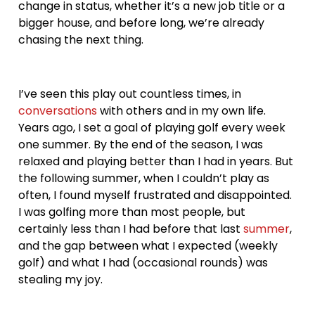
change in status, whether it’s a new job title or a
bigger house, and before long, we’re already
chasing the next thing.
I’ve seen this play out countless times, in
conversations
with others and in my own life.
Years ago, I set a goal of playing golf every week
one summer. By the end of the season, I was
relaxed and playing better than I had in years. But
the following summer, when I couldn’t play as
often, I found myself frustrated and disappointed.
I was golfing more than most people, but
certainly less than I had before that last
summer
,
and the gap between what I expected (weekly
golf) and what I had (occasional rounds) was
stealing my joy.