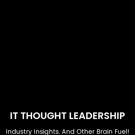
IT THOUGHT LEADERSHIP
Industry Insights. And Other Brain Fuel!