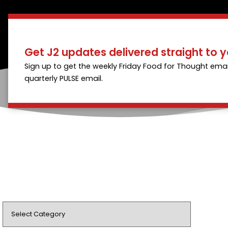
Get J2 updates delivered straight to y
Sign up to get the weekly Friday Food for Thought emai
quarterly PULSE email.