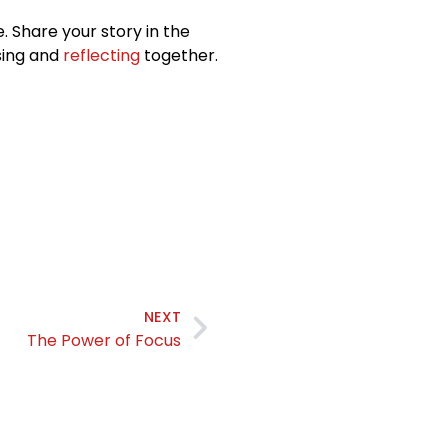
. Share your story in the
sing and
reflecting
together.
NEXT
The Power of Focus