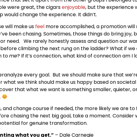
ple were great, the cigars
enjoyable
, but the experience
p would change the experience. It didn’t.
se will make us
feel
more accomplished, a promotion will ma
ve been chasing. Sometimes, those things do bring joy, b
or need. We rarely honestly assess and question our want
ed before climbing the next rung on the ladder? What if we 
n to
me
? If it’s connection, what kind of connection am I
veranalyze every goal. But we should make sure that we’re
r what we think should make us happy based on societa
over that what we want is something smaller, quieter, or
.
s, and change course if needed, the more likely we are to f
fore chasing the next big goal, take a moment. Consider w
 potential for genuine transformation.
anting what you get.”
– Dale Carnegie