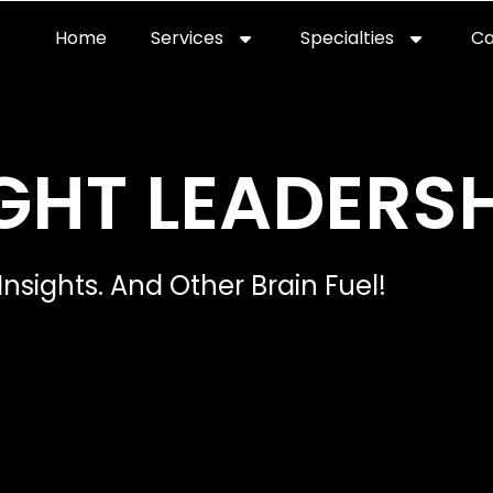
Home
Services
Specialties
Ca
Home2
services
special
GHT LEADERSH
Insights. And Other Brain Fuel!