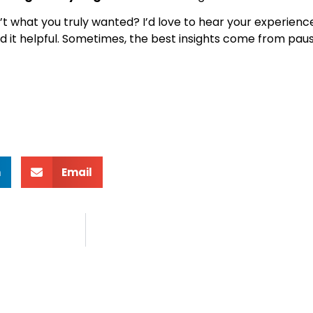
t what you truly wanted? I’d love to hear your experience
 it helpful. Sometimes, the best insights come from pau
n
Email