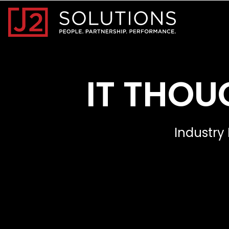
Home0
IT THOU
Industry 