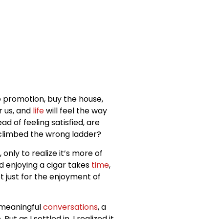
e promotion, buy the house,
er us, and
life
will feel the way
d of feeling satisfied, are
e climbed the wrong ladder?
only to realize it’s more of
d enjoying a cigar takes
time
,
t just for the enjoyment of
e meaningful
conversations
, a
 as I settled in, I realized it