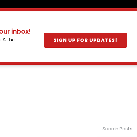
our inbox!
SIGN UP FOR UPDATES!
l & the