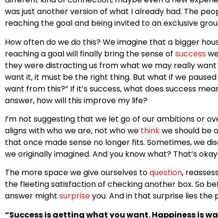
was just another version of what I already had. The peo
reaching the goal and being invited to an exclusive grou
How often do we do this? We imagine that a bigger hou
reaching a goal will finally bring the sense of
success
we’
they were distracting us from what we may really want 
want it, it must be the right thing. But what if we paus
want from this?” If it’s success, what does success mea
answer, how will this improve my life?
I’m not suggesting that we let go of our ambitions or o
aligns with who we are, not who we
think
we should be o
that once made sense no longer fits. Sometimes, we disc
we originally imagined. And you know what? That’s okay
The more space we give ourselves to
question
, reasses
the fleeting satisfaction of checking another box. So be
answer might
surprise
you. And in that surprise lies the
“Success is getting what you want. Happiness is w