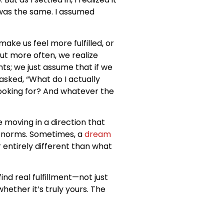
 was the same. I assumed
ke us feel more fulfilled, or
ut more often, we realize
s; we just assume that if we
asked, “What do I actually
 looking for? And whatever the
 moving in a direction that
l norms. Sometimes, a
dream
 entirely different than what
ind real fulfillment—not just
hether it’s truly yours. The