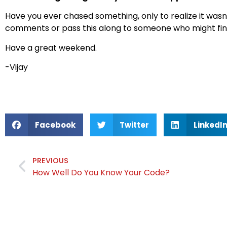
Have you ever chased something, only to realize it wasn’
comments or pass this along to someone who might find
Have a great weekend.
-Vijay
Facebook
Twitter
LinkedI
PREVIOUS
How Well Do You Know Your Code?