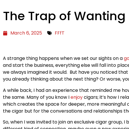
The Trap of Wanting
March 6, 2025
FFfT
A strange thing happens when we set our sights on a
go
and start the business, everything else will fall into place
we always imagined it would. But have you noticed that o
you already thinking about the next thing? Or worse, yo
A while back, I had an experience that reminded me how ea
the same. Many of you know I
enjoy
cigars; it’s how I r
which creates the space for deeper, more meaningful con
the cigar but for the conversations and relationships th
So, when I was invited to join an exclusive cigar group
different kind of connection, maybe even a new experience