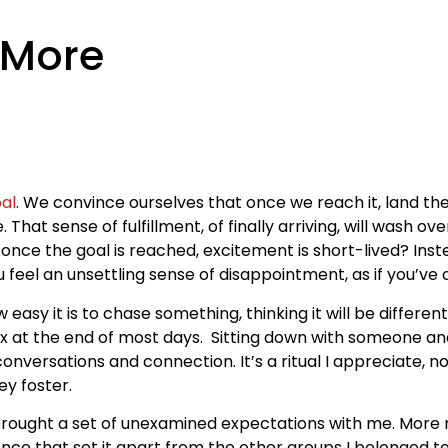
 More
al
. We convince ourselves that once we reach it, land th
. That sense of fulfillment, of finally arriving, will wash ov
nce the goal is reached, excitement is short-lived? Instea
u feel an unsettling sense of disappointment, as if you’v
sy it is to chase something, thinking it will be different, 
elax at the end of most days. Sitting down with someone an
versations and connection. It’s a ritual I appreciate, no
ey foster.
, I brought a set of unexamined expectations with me. Mor
 that set it apart from the other groups I belonged to. But