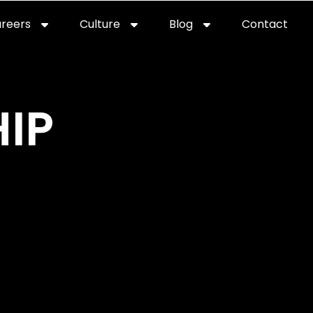
reers
Culture
Blog
Contact
ties
careers
professional it recruitment
blog
con
IP