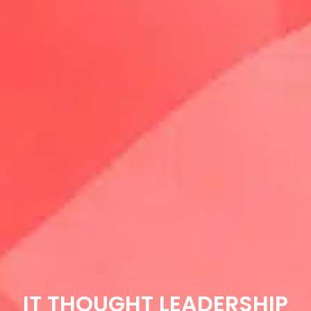
IT THOUGHT LEADERSHIP