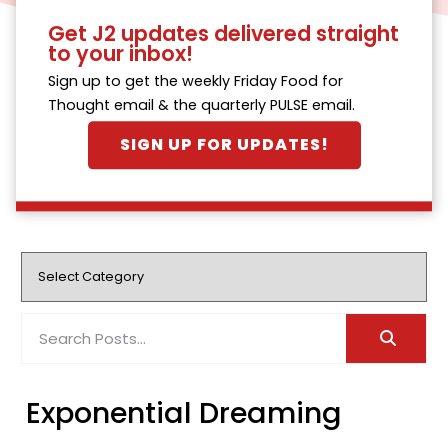
Get J2 updates delivered straight
to your inbox!
Sign up to get the weekly Friday Food for
Thought email & the quarterly PULSE email.
SIGN UP FOR UPDATES!
Exponential Dreaming