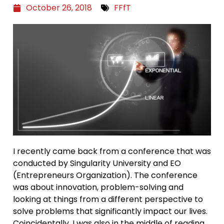
October 26, 2018
FFfT
I recently came back from a conference that was
conducted by Singularity University and EO
(Entrepreneurs Organization). The conference
was about innovation, problem-solving and
looking at things from a different perspective to
solve problems that significantly impact our lives.
Coincidentally, I was also in the middle of reading