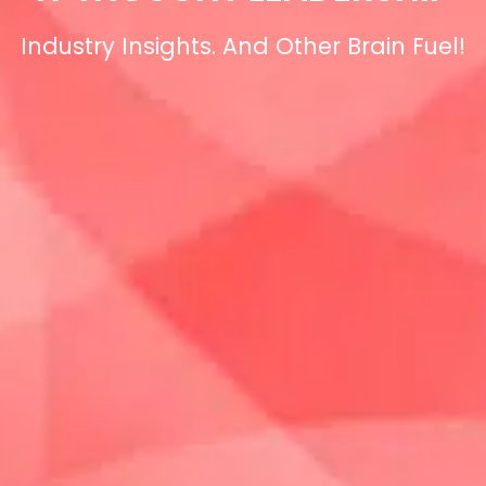
Industry Insights. And Other Brain Fuel!