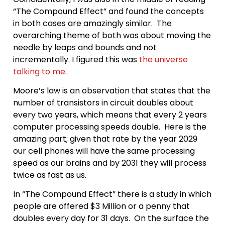
“The Compound Effect” and found the concepts
in both cases are amazingly similar. The
overarching theme of both was about moving the
needle by leaps and bounds and not
incrementally. I figured this was
the universe
talking to me
.
Moore’s law is an observation that states that the
number of transistors in circuit doubles about
every two years, which means that every 2 years
computer processing speeds double. Here is the
amazing part; given that rate by the year 2029
our cell phones will have the same processing
speed as our brains and by 2031 they will process
twice as fast as us.
In “The Compound Effect” there is a study in which
people are offered $3 Million or a penny that
doubles every day for 31 days. On the surface the