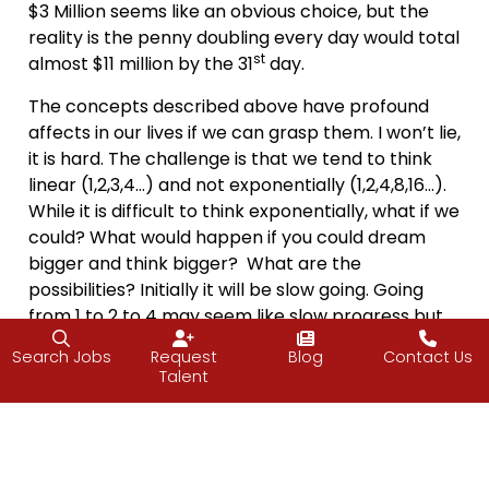
$3 Million seems like an obvious choice, but the
reality is the penny doubling every day would total
st
almost $11 million by the 31
day.
The concepts described above have profound
affects in our lives if we can grasp them. I won’t lie,
it is hard. The challenge is that we tend to think
linear (1,2,3,4…) and not exponentially (1,2,4,8,16…).
While it is difficult to think exponentially, what if we
could? What would happen if you could dream
bigger and think bigger? What are the
possibilities? Initially it will be slow going. Going
from 1 to 2 to 4 may seem like slow progress but
by day 10 you are at 512 and by day 20 at 524,288!
Search Jobs
Request
Blog
Contact Us
Talent
This weekend, I challenge you to test Moore’s Law
and double your advances in a skill or a goal. Your
possibilities are exponential.
Walt Disney said “
All our dreams
can come true,