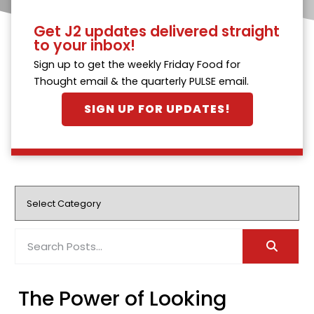
Get J2 updates delivered straight
to your inbox!
Sign up to get the weekly Friday Food for
Thought email & the quarterly PULSE email.
SIGN UP FOR UPDATES!
The Power of Looking