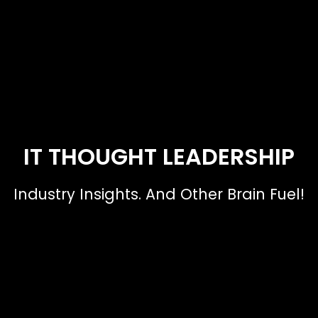
IT THOUGHT LEADERSHIP
Industry Insights. And Other Brain Fuel!