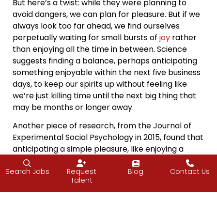
But here’s a twist: while they were planning to
avoid dangers, we can plan for pleasure. But if we
always look too far ahead, we find ourselves
perpetually waiting for small bursts of
joy
rather
than enjoying all the time in between. Science
suggests finding a balance, perhaps anticipating
something enjoyable within the next five business
days, to keep our spirits up without feeling like
we’re just killing time until the next big thing that
may be months or longer away.
Another piece of research, from the Journal of
Experimental Social Psychology in 2015, found that
anticipating a simple pleasure, like enjoying a
favorite cartoon, can be as effective in alleviating
stress as actually experiencing it. It turns out that
Search Jobs
Request
Blog
Contact Us
Talent
the
joy
of anticipation can, in some ways, be as
fulfilling as the event itself.
So, as we plan for the next thing on our calendars,