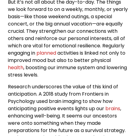
But it’s not all about the day-to-day. The things
we look forward to on a weekly, monthly, or yearly
basis—like those weekend outings, a special
concert, or the big annual vacation—are equally
crucial. They strengthen our connections with
others and reinforce our personal interests, all of
which are vital for emotional resilience. Regularly
engaging in
planned
activities is linked not only to
improved mood but also to better physical
health
, boosting our immune system and lowering
stress levels.
Research underscores the value of this kind of
anticipation. A 2018 study from Frontiers in
Psychology used brain imaging to show how
anticipating positive events lights up our
brains
,
enhancing well-being. It seems our ancestors
were onto something when they made
preparations for the future as a survival strategy.