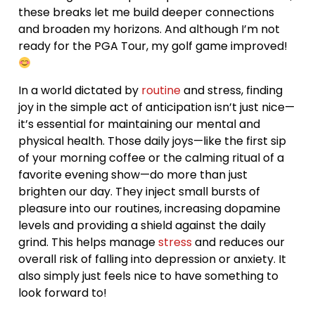
these breaks let me build deeper connections
and broaden my horizons. And although I’m not
ready for the PGA Tour, my golf game improved!
In a world dictated by
routine
and stress, finding
joy in the simple act of anticipation isn’t just nice—
it’s essential for maintaining our mental and
physical health. Those daily joys—like the first sip
of your morning coffee or the calming ritual of a
favorite evening show—do more than just
brighten our day. They inject small bursts of
pleasure into our routines, increasing dopamine
levels and providing a shield against the daily
grind. This helps manage
stress
and reduces our
overall risk of falling into depression or anxiety. It
also simply just feels nice to have something to
look forward to!