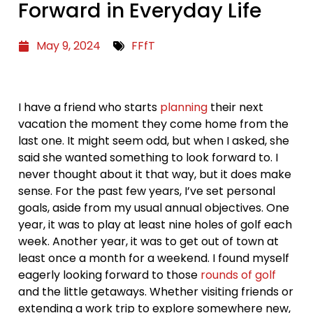
Forward in Everyday Life
May 9, 2024
FFfT
I have a friend who starts
planning
their next
vacation the moment they come home from the
last one. It might seem odd, but when I asked, she
said she wanted something to look forward to. I
never thought about it that way, but it does make
sense. For the past few years, I’ve set personal
goals, aside from my usual annual objectives. One
year, it was to play at least nine holes of golf each
week. Another year, it was to get out of town at
least once a month for a weekend. I found myself
eagerly looking forward to those
rounds of golf
and the little getaways. Whether visiting friends or
extending a work trip to explore somewhere new,