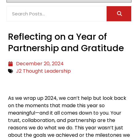
Reflecting on a Year of
Partnership and Gratitude
December 20, 2024
J2 Thought Leadership
As we wrap up 2024, we can’t help but look back
on the moments that made this year so
meaningful—and it all comes down to you. Your
trust, collaboration, and partnership are the
reasons we do what we do. This year wasn’t just
about the goals we achieved or the milestones we