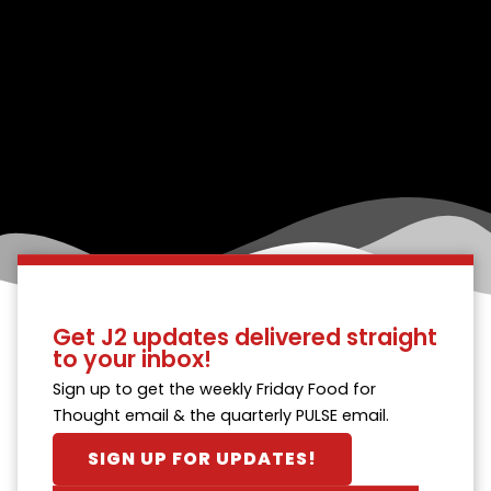
Get J2 updates delivered straight
to your inbox!
Sign up to get the weekly Friday Food for
Thought email & the quarterly PULSE email.
SIGN UP FOR UPDATES!