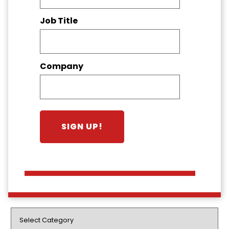
Job Title
Company