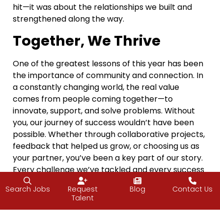
hit—it was about the relationships we built and
strengthened along the way.
Together, We Thrive
One of the greatest lessons of this year has been
the importance of community and connection. In
a constantly changing world, the real value
comes from people coming together—to
innovate, support, and solve problems. Without
you, our journey of success wouldn’t have been
possible. Whether through collaborative projects,
feedback that helped us grow, or choosing us as
your partner, you’ve been a key part of our story.
Every challenge we’ve tackled and every success
we’ve celebrated this year has been a direct
Search Jobs
Request
Blog
Contact Us
result of the partnerships and shared vision we’ve
Talent
built together.