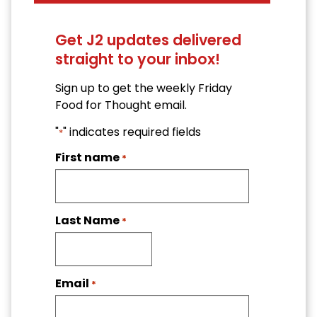
Get J2 updates delivered
straight to your inbox!
Sign up to get the weekly Friday
Food for Thought email.
"
" indicates required fields
*
First name
*
Last Name
*
Email
*