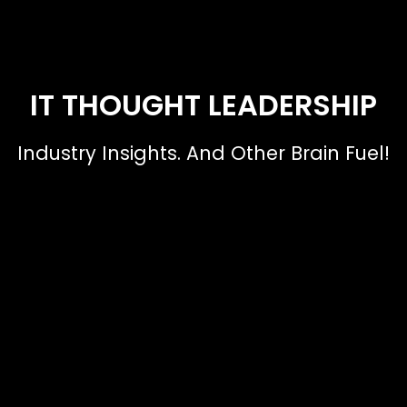
IT THOUGHT LEADERSHIP
Industry Insights. And Other Brain Fuel!