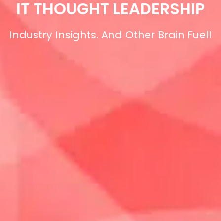
IT THOUGHT LEADERSHIP
Industry Insights. And Other Brain Fuel!