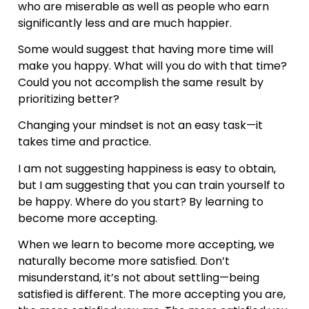
who are miserable as well as people who earn
significantly less and are much happier.
Some would suggest that having more time will
make you happy. What will you do with that time?
Could you not accomplish the same result by
prioritizing better?
Changing your mindset is not an easy task—it
takes time and practice.
I am not suggesting happiness is easy to obtain,
but I am suggesting that you can train yourself to
be happy. Where do you start? By learning to
become more accepting.
When we learn to become more accepting, we
naturally become more satisfied. Don’t
misunderstand, it’s not about settling—being
satisfied is different. The more accepting you are,