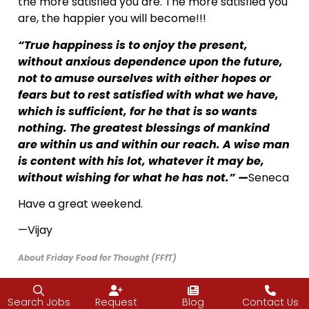
the more satisfied you are. The more satisfied you
are, the happier you will become!!!
“True happiness is to enjoy the present,
without anxious dependence upon the future,
not to amuse ourselves with either hopes or
fears but to rest satisfied with what we have,
which is sufficient, for he that is so wants
nothing. The greatest blessings of mankind
are within us and within our reach. A wise man
is content with his lot, whatever it may be,
without wishing for what he has not.” —
Seneca
Have a great weekend.
—Vijay
About Friday Food for Thought (FFfT)
I frequently attend conferences and retreats on entrepreneurship
Search Jobs
Request
Blog
Contact Us
and leadership and while I am away, the J2 team picks up the