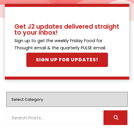
Get J2 updates delivered straight
to your inbox!
Sign up to get the weekly Friday Food for
Thought email & the quarterly PULSE email.
SIGN UP FOR UPDATES!