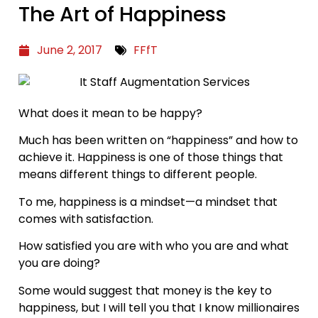
The Art of Happiness
June 2, 2017
FFfT
What does it mean to be happy?
Much has been written on “happiness” and how to
achieve it. Happiness is one of those things that
means different things to different people.
To me, happiness is a mindset—a mindset that
comes with satisfaction.
How satisfied you are with who you are and what
you are doing?
Some would suggest that money is the key to
happiness, but I will tell you that I know millionaires