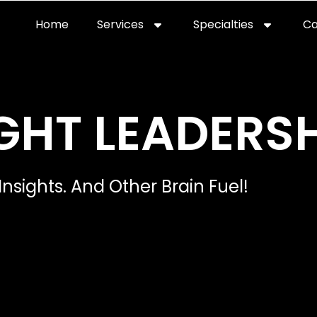
Home
Services
Specialties
Ca
Home2
services
special
GHT LEADERSH
Insights. And Other Brain Fuel!