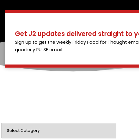
Get J2 updates delivered straight to y
Sign up to get the weekly Friday Food for Thought emai
quarterly PULSE email.