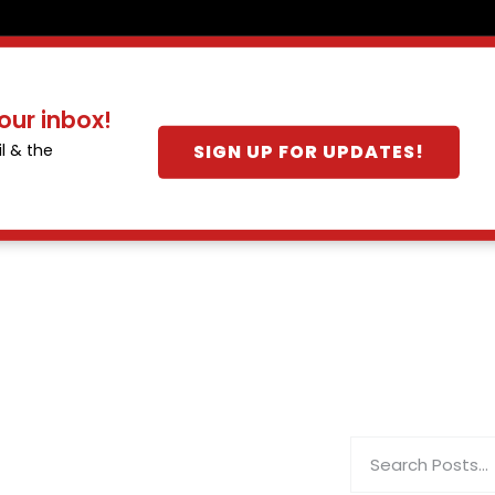
our inbox!
SIGN UP FOR UPDATES!
l & the