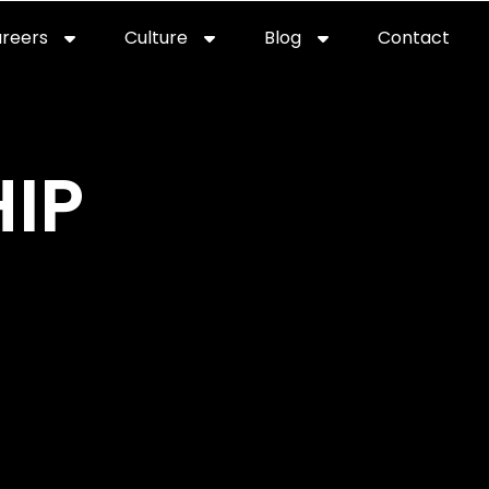
reers
Culture
Blog
Contact
ties
careers
professional it recruitment
blog
con
IP