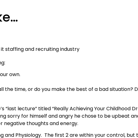
ke…
ng:
 our own.
ll the time, or do you make the best of a bad situation?
s “last lecture” titled “Really Achieving Your Childhood 
ling sorry for himself and angry he chose to be upbeat a
ver negative thoughts and energy.
g and Physiology. The first 2 are within your control, but 