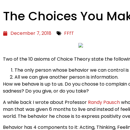
The Choices You Ma
December 7, 2018
FFfT
Two of the 10 axioms of Choice Theory state the followi
The only person whose behavior we can control is
All we can give another person is information.
How we behave is up to us. Do you choose to complain a
sadness? Do you give, or do you take?
A while back I wrote about Professor
Randy Pausch
who’
man that was given 6 months to live and instead of fee
world. The behavior he chose is to express positivity o
Behavior has 4 components to it: Acting, Thinking, Feelin