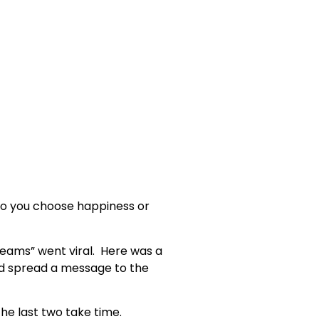
 Do you choose happiness or
Dreams” went viral. Here was a
nd spread a message to the
the last two take time.