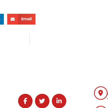
n
Email
Follow J2 Solutions on Facebook
Follow J2 Solutions on Twitter
Connect with J2 Solutions on 