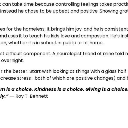
 can take time because controlling feelings takes practi
 instead he chose to be upbeat and positive. Showing grat
s for the homeless. It brings him joy, and he is consistent 
nd uses it to teach his kids love and compassion. He’s inst
n, whether it’s in school, in public or at home.
ost difficult component. A neurologist friend of mine tol
 overnight.
the better. Start with looking at things with a glass half 
crease stress- both of which are positive changes) and b
m is a choice. Kindness is a choice. Giving is a choice
ly.”
― Roy T. Bennett