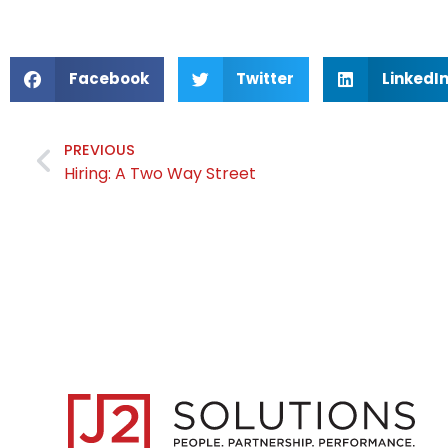
Facebook
Twitter
LinkedI
PREVIOUS
Hiring: A Two Way Street