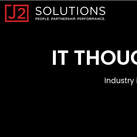
Home0
IT THOU
Industry 