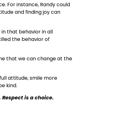
ce. For instance, Randy could
itude and finding joy can
in that behavior in all
illed the behavior of
d me that we can change at the
full attitude, smile more
e kind.
. Respect is a choice.