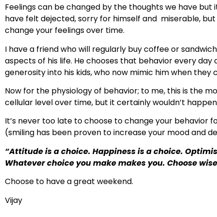
Feelings can be changed by the thoughts we have but it
have felt dejected, sorry for himself and miserable, but
change your feelings over time.
I have a friend who will regularly buy coffee or sandwiche
aspects of his life. He chooses that behavior every day a
generosity into his kids, who now mimic him when they ca
Now for the physiology of behavior; to me, this is the m
cellular level over time, but it certainly wouldn’t happen
It’s never too late to choose to change your behavior for 
(smiling has been proven to increase your mood and de
“Attitude is a choice. Happiness is a choice. Optimis
Whatever choice you make makes you. Choose wise
Choose to have a great weekend.
Vijay