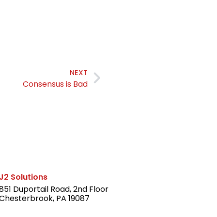
NEXT
Consensus is Bad
J2 Solutions
851 Duportail Road, 2nd Floor
Chesterbrook, PA 19087
LinkedIn