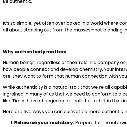
Be authentic.
It’s so simple, yet often overlooked in a world where co
all about standing out from the masses—not blending in
Why authenticity matters
Human beings, regardless of their role in a company or
how people connect and develop chemistry. Your interv
are; they want to form that human connection with you
While authenticity is a natural trait that we’re all capa
ingrained in many of us that we need to conform to a ce
like. Times have changed and it calls for a shift in thinkin
Here are five ways you can cultivate a more authentic m
Rehearse your real story:
Prepare for the interv