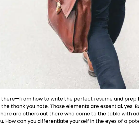
out there—from how to write the perfect resume and prep 
f the thank you note. Those elements are essential, yes. B
here are others out there who come to the table with adv
u. How can you differentiate yourself in the eyes of a po