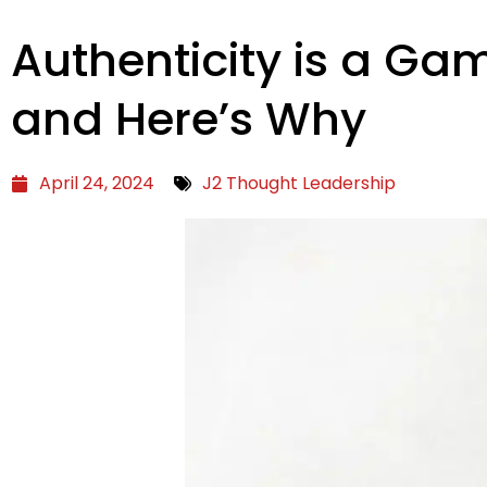
Authenticity is a G
and Here’s Why
April 24, 2024
J2 Thought Leadership