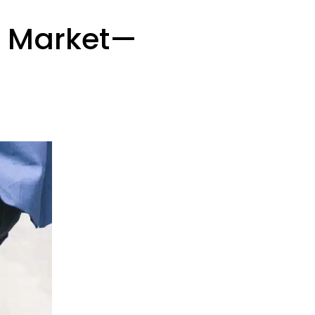
b Market—