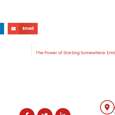
n
Email