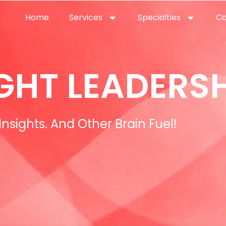
Home
Services
Specialties
Ca
Home2
services
special
GHT LEADERSH
Insights. And Other Brain Fuel!