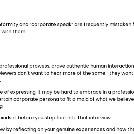
nformity and “corporate speak” are frequently mistaken fo
 with them.
 professional prowess, crave authentic human interaction 
iewers don’t want to hear more of the same—they want t
.
ble of expressing, it may be hard to embrace in a profession
rtain corporate persona to fit a mold of what we believe 
g.
indset before you step foot into that interview:
iew by reflecting on your genuine experiences and how th