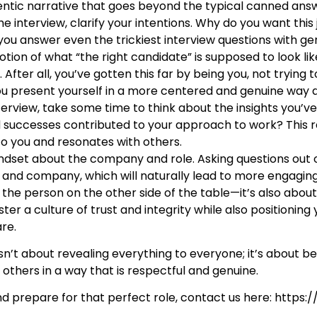
entic narrative that goes beyond the typical canned ans
e interview, clarify your intentions. Why do you want this 
 you answer even the trickiest interview questions with ge
otion of what “the right candidate” is supposed to look li
fter all, you’ve gotten this far by being you, not trying 
u present yourself in a more centered and genuine way du
terview, take some time to think about the insights you’ve
 successes contributed to your approach to work? This r
to you and resonates with others.
indset about the company and role. Asking questions out o
n and company, which will naturally lead to more engagin
he person on the other side of the table—it’s also about fi
er a culture of trust and integrity while also positioning 
are.
isn’t about revealing everything to everyone; it’s about be
others in a way that is respectful and genuine.
d prepare for that perfect role, contact us here: https:
/