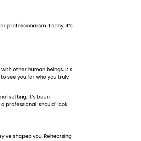
r professionalism. Today, it’s
with other human beings. It’s
o see you for who you truly
al setting. It’s been
a professional ‘should’ look
ey’ve shaped you. Rehearsing