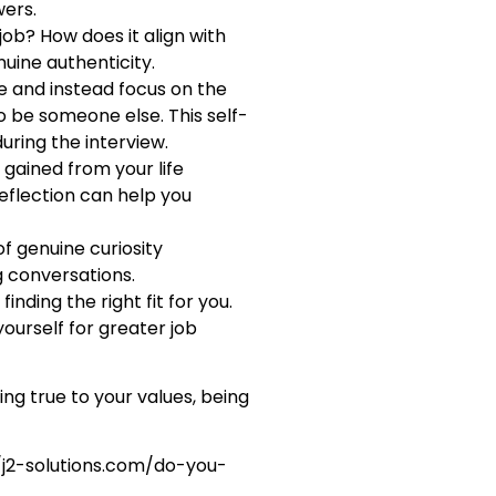
wers.
job? How does it align with
nuine authenticity.
ke and instead focus on the
to be someone else. This self-
ring the interview.
 gained from your life
eflection can help you
f genuine curiosity
g conversations.
nding the right fit for you.
yourself for greater job
ing true to your values, being
//j2-solutions.com/do-you-