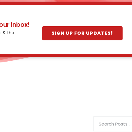
our inbox!
SIGN UP FOR UPDATES!
l & the