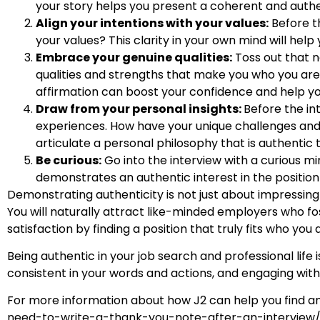
your story helps you present a coherent and auth
Align your intentions with your values:
Before th
your values? This clarity in your own mind will help
Embrace your genuine qualities:
Toss out that n
qualities and strengths that make you who you are. A
affirmation can boost your confidence and help yo
Draw from your personal insights:
Before the in
experiences. How have your unique challenges and
articulate a personal philosophy that is authentic 
Be curious:
Go into the interview with a curious m
demonstrates an authentic interest in the positio
Demonstrating authenticity is not just about impressing t
You will naturally attract like-minded employers who fost
satisfaction by finding a position that truly fits who you 
Being authentic in your job search and professional life 
consistent in your words and actions, and engaging with 
For more information about how J2 can help you find an
need-to-write-a-thank-you-note-after-an-interview