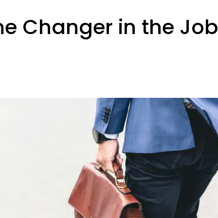
ame Changer in the Jo