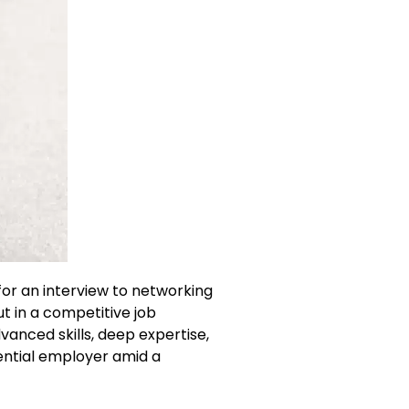
for an interview to networking
ut in a competitive job
anced skills, deep expertise,
tential employer amid a