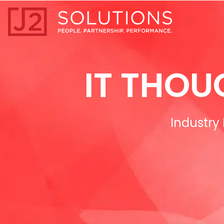
Home0
IT THOU
Industry 