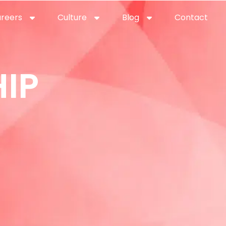
reers
Culture
Blog
Contact
ties
careers
professional it recruitment
blog
con
IP