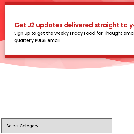
Get J2 updates delivered straight to y
Sign up to get the weekly Friday Food for Thought emai
quarterly PULSE email.