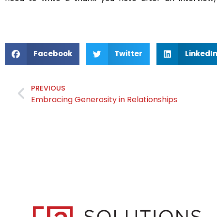
Facebook
Twitter
LinkedI
PREVIOUS
Embracing Generosity in Relationships