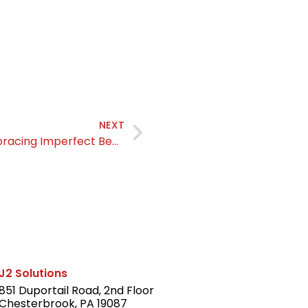
NEXT
The Power of Starting Somewhere: Embracing Imperfect Beginnings
J2 Solutions
851 Duportail Road, 2nd Floor
Chesterbrook, PA 19087