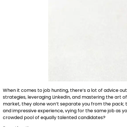
When it comes to job hunting, there’s a lot of advice 
strategies, leveraging LinkedIn, and mastering the art o
market, they alone won’t separate you from the pack; t
and impressive experience, vying for the same job as yo
crowded pool of equally talented candidates?