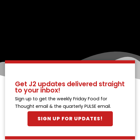
Get J2 updates delivered straight
to your inbox!
Sign up to get the weekly Friday Food for
Thought email & the quarterly PULSE email.
SIGN UP FOR UPDATES!