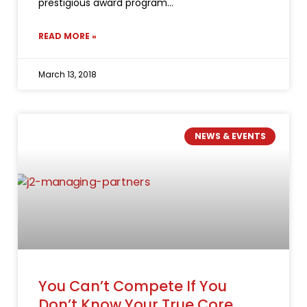
prestigious award program
READ MORE »
March 13, 2018
NEWS & EVENTS
You Can’t Compete If You
Don’t Know Your True Core