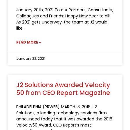
January 20th, 2021 To our Partners, Consultants,
Colleagues and Friends: Happy New Year to all!
As 2021 gets underway, the team at J2 would
like
READ MORE »
January 22, 2021
J2 Solutions Awarded Velocity
50 from CEO Report Magazine
PHILADELPHIA (PRWEB) MARCH 13, 2018: J2
Solutions, a leading technology services firm,
announced today that it was awarded the 2018
Velocity50 Award, CEO Report’s most