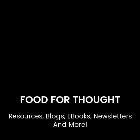
FOOD FOR THOUGHT
Resources, Blogs, EBooks, Newsletters
And More!