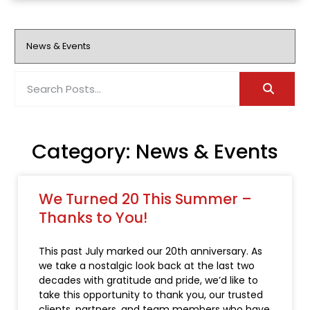
Category: News & Events
We Turned 20 This Summer –
Thanks to You!
This past July marked our 20th anniversary. As
we take a nostalgic look back at the last two
decades with gratitude and pride, we’d like to
take this opportunity to thank you, our trusted
clients, partners, and team members who have