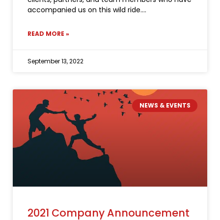
accompanied us on this wild ride.
READ MORE »
September 13, 2022
NEWS & EVENTS
2021 Company Announcement