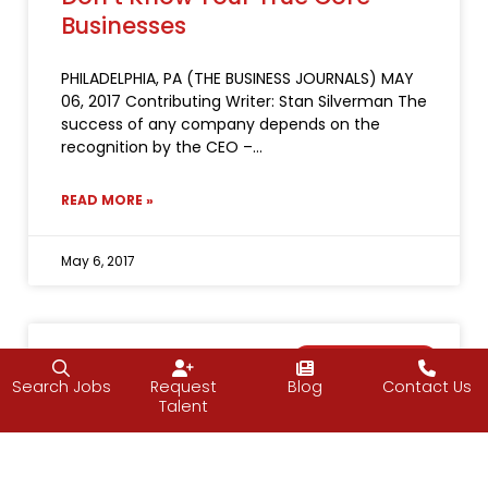
Businesses
PHILADELPHIA, PA (THE BUSINESS JOURNALS) MAY
06, 2017 Contributing Writer: Stan Silverman The
success of any company depends on the
recognition by the CEO –
READ MORE »
May 6, 2017
NEWS & EVENTS
Search Jobs
Request
Blog
Contact Us
Talent