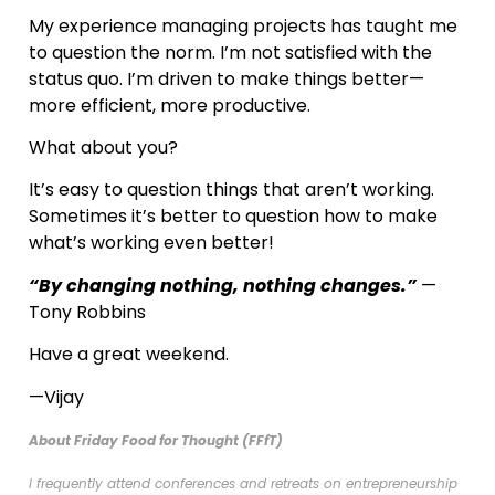
My experience managing projects has taught me
to question the norm. I’m not satisfied with the
status quo. I’m driven to make things better—
more efficient, more productive.
What about you?
It’s easy to question things that aren’t working.
Sometimes it’s better to question how to make
what’s working even better!
“By changing nothing, nothing changes.”
—
Tony Robbins
Have a great weekend.
—Vijay
About Friday Food for Thought (FFfT)
I frequently attend conferences and retreats on entrepreneurship