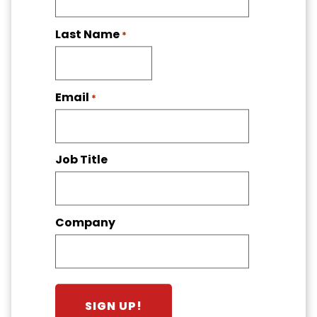
Last Name
*
Email
*
Job Title
Company