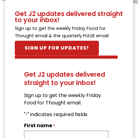
Get J2 updates delivered straight
to your inbox!
Sign up to get the weekly Friday Food for
Thought email & the quarterly PULSE email.
SIGN UP FOR UPDATES!
Get J2 updates delivered
straight to your inbox!
Sign up to get the weekly Friday
Food for Thought email.
"
" indicates required fields
*
First name
*