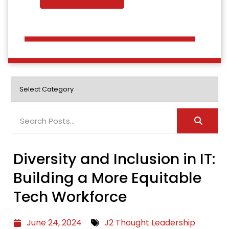
Diversity and Inclusion in IT:
Building a More Equitable
Tech Workforce
June 24, 2024
J2 Thought Leadership