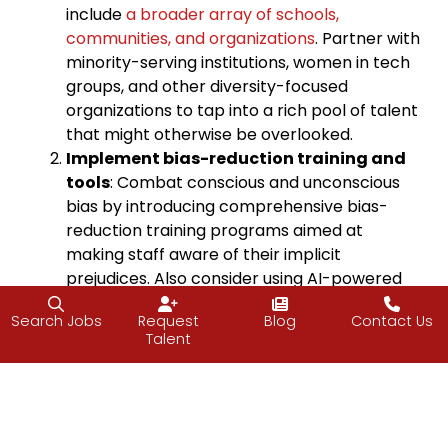
include
a broader array of schools,
communities, and organizations
. Partner with
minority-serving institutions, women in tech
groups, and other diversity-focused
organizations to tap into a rich pool of talent
that might otherwise be overlooked.
Implement bias-reduction training and
tools
: Combat conscious and unconscious
bias by introducing comprehensive bias-
reduction training programs aimed at
making staff aware of their implicit
prejudices. Also consider using AI-powered
software for resume screening or structured
Search Jobs
Request
Blog
Contact Us
interview processes to help remove
Talent
subjective biases and promote fairness in
hiring and promotions.
Foster an inclusive company culture
:
Create an environment where all employees
feel respected and included. This can be