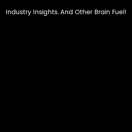
Industry Insights. And Other Brain Fuel!