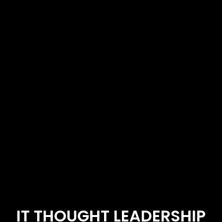
IT THOUGHT LEADERSHIP