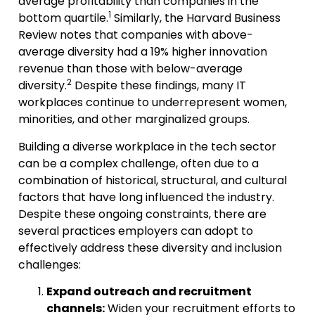
average profitability than companies in the
1
bottom quartile.
Similarly, the Harvard Business
Review notes that companies with above-
average diversity had a 19% higher innovation
revenue than those with below-average
2
diversity.
Despite these findings, many IT
workplaces continue to underrepresent women,
minorities, and other marginalized groups.
Building a diverse workplace in the tech sector
can be a complex challenge, often due to a
combination of historical, structural, and cultural
factors that have long influenced the industry.
Despite these ongoing constraints, there are
several practices employers can adopt to
effectively address these diversity and inclusion
challenges:
Expand outreach and recruitment
channels:
Widen your recruitment efforts to