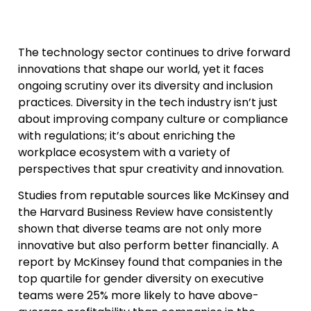
The technology sector continues to drive forward
innovations that shape our world, yet it faces
ongoing scrutiny over its diversity and inclusion
practices. Diversity in the tech industry isn’t just
about improving company culture or compliance
with regulations; it’s about enriching the
workplace ecosystem with a variety of
perspectives that spur creativity and innovation.
Studies from reputable sources like McKinsey and
the Harvard Business Review have consistently
shown that diverse teams are not only more
innovative but also perform better financially. A
report by McKinsey found that companies in the
top quartile for gender diversity on executive
teams were 25% more likely to have above-