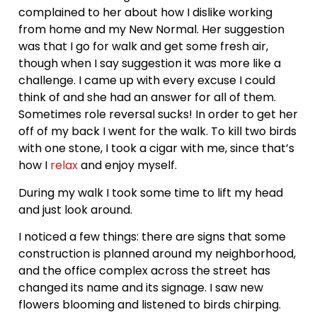
complained to her about how I dislike working
from home and my New Normal. Her suggestion
was that I go for walk and get some fresh air,
though when I say suggestion it was more like a
challenge. I came up with every excuse I could
think of and she had an answer for all of them.
Sometimes role reversal sucks! In order to get her
off of my back I went for the walk. To kill two birds
with one stone, I took a cigar with me, since that’s
how I
relax
and enjoy myself.
During my walk I took some time to lift my head
and just look around.
I noticed a few things: there are signs that some
construction is planned around my neighborhood,
and the office complex across the street has
changed its name and its signage. I saw new
flowers blooming and listened to birds chirping.