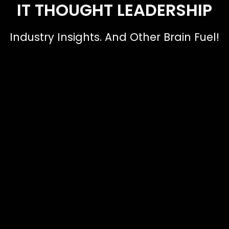
IT THOUGHT LEADERSHIP
Industry Insights. And Other Brain Fuel!