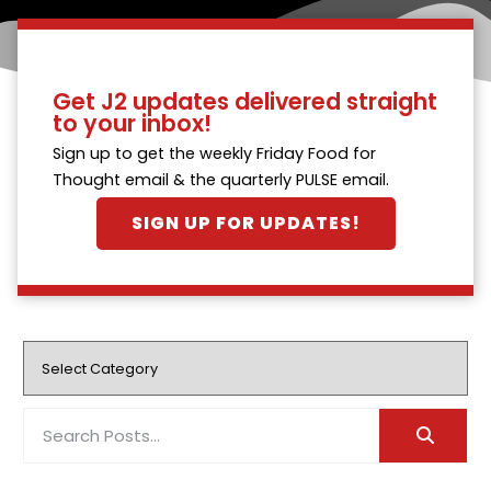
Get J2 updates delivered straight
to your inbox!
Sign up to get the weekly Friday Food for
Thought email & the quarterly PULSE email.
SIGN UP FOR UPDATES!