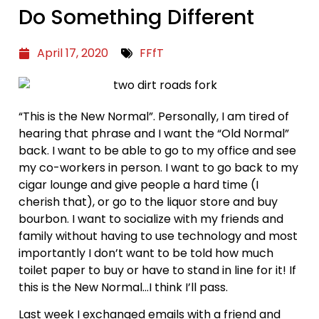
Do Something Different
April 17, 2020
FFfT
“This is the New Normal”. Personally, I am tired of
hearing that phrase and I want the “Old Normal”
back. I want to be able to go to my office and see
my co-workers in person. I want to go back to my
cigar lounge and give people a hard time (I
cherish that), or go to the liquor store and buy
bourbon. I want to socialize with my friends and
family without having to use technology and most
importantly I don’t want to be told how much
toilet paper to buy or have to stand in line for it! If
this is the New Normal…I think I’ll pass.
Last week I exchanged emails with a friend and