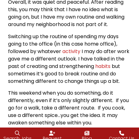
Overall, it was quiet and peaceful. After reading
this, you may think that I have no idea what is
going on, but I have my own routine and walking
around my neighborhood is not part of it.
Switching up the routine of spending my days
going to the office (in this case home office),
followed by whatever
activity
I may do after work
gave me a different outlook. I have talked in the
past of creating and strengthening
habits
but
sometimes it’s good to break routine and do
something different to change things up a bit.
This weekend when you do something, do it
differently, even if it’s only slightly different. If you
go for a walk, take a different route. If you cook,
use a different spice…you get the idea. It may
awaken something else within you.
As much as I may dislike the New Normal, it has
Search Jobs
Request
Blog
Contact Us