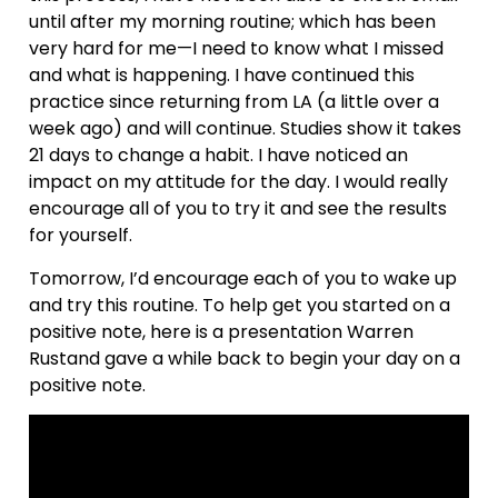
until after my morning routine; which has been
very hard for me—I need to know what I missed
and what is happening. I have continued this
practice since returning from LA (a little over a
week ago) and will continue. Studies show it takes
21 days to change a habit. I have noticed an
impact on my attitude for the day. I would really
encourage all of you to try it and see the results
for yourself.
Tomorrow, I’d encourage each of you to wake up
and try this routine. To help get you started on a
positive note, here is a presentation Warren
Rustand gave a while back to begin your day on a
positive note.