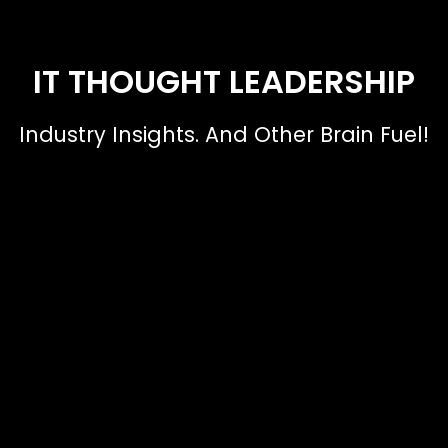
IT THOUGHT LEADERSHIP
Industry Insights. And Other Brain Fuel!