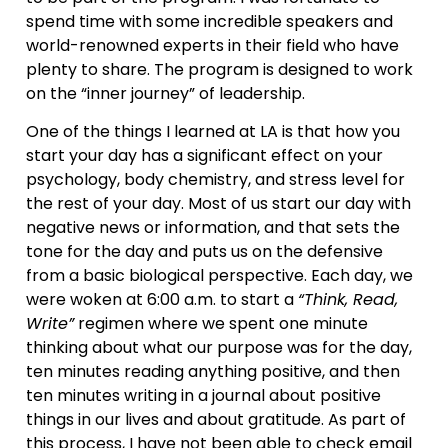
spend time with some incredible speakers and
world-renowned experts in their field who have
plenty to share. The program is designed to work
on the “inner journey” of leadership.
One of the things I learned at LA is that how you
start your day has a significant effect on your
psychology, body chemistry, and stress level for
the rest of your day. Most of us start our day with
negative news or information, and that sets the
tone for the day and puts us on the defensive
from a basic biological perspective. Each day, we
were woken at 6:00 a.m. to start a
“Think, Read,
Write”
regimen where we spent one minute
thinking about what our purpose was for the day,
ten minutes reading anything positive, and then
ten minutes writing in a journal about positive
things in our lives and about gratitude. As part of
this process, I have not been able to check email