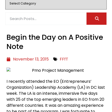
Begin the Day on A Positive
Note
November 13, 2015
FFfT
I recently attended the EO (Entrepreneurs’
Organization) Leadership Academy (LA) in DC last
week. The LA is an intense, immersive five days
with 25 of the top emerging leaders in EO from 20
different countries. It was an amazing experience
to be part of the program. I was fortunate to