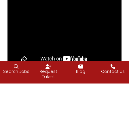
Search Jobs
Request
Blog
Contact Us
Talent
Have a great weekend.
—Vijay
About Friday Food for Thought (FFfT)
I frequently attend conferences and retreats on entrepreneurship