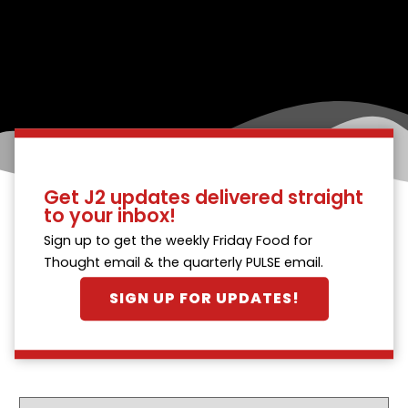
Get J2 updates delivered straight
to your inbox!
Sign up to get the weekly Friday Food for
Thought email & the quarterly PULSE email.
SIGN UP FOR UPDATES!